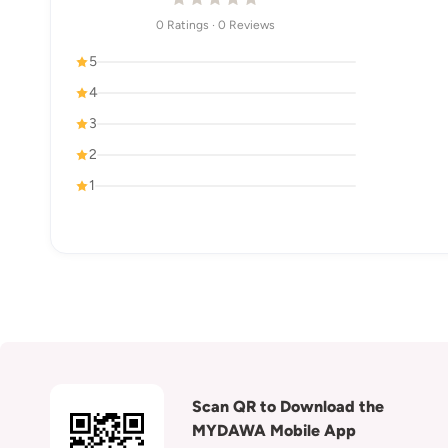
0 Ratings · 0 Reviews
5
4
3
2
1
Scan QR to Download the
MYDAWA Mobile App