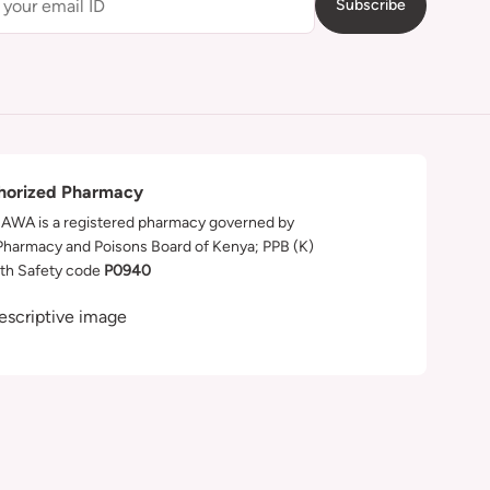
Subscribe
horized Pharmacy
WA is a registered pharmacy governed by
Pharmacy and Poisons Board of Kenya; PPB (K)
th Safety code
P0940