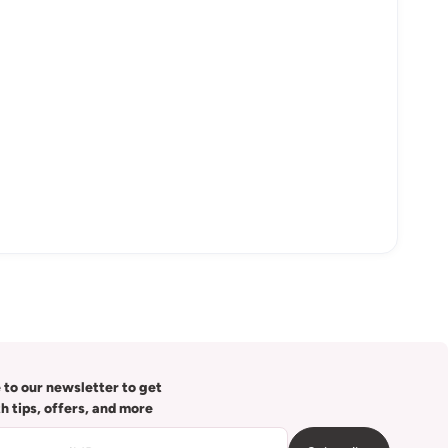
 to our newsletter to get
th tips, offers, and more