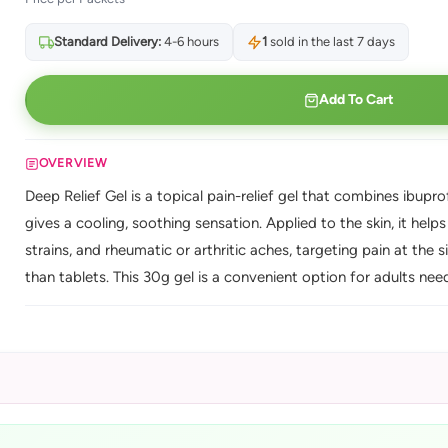
Standard Delivery:
4-6 hours
1
sold in the last 7 days
Add To Cart
OVERVIEW
Deep Relief Gel is a topical pain-relief gel that combines ibupr
gives a cooling, soothing sensation. Applied to the skin, it help
strains, and rheumatic or arthritic aches, targeting pain at the 
than tablets. This 30g gel is a convenient option for adults nee