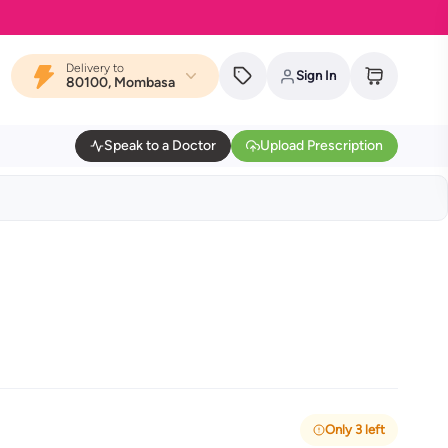
Delivery to
Sign In
80100, Mombasa
Speak to a Doctor
Upload Prescription
Only 3 left