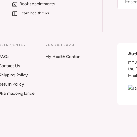
Book appointments
Learn health tips
HELP CENTER
READ & LEARN
Aut
FAQs
My Health Center
MYDA
Contact Us
the 
Shipping Policy
Heal
Return Policy
Pharmacovigilance