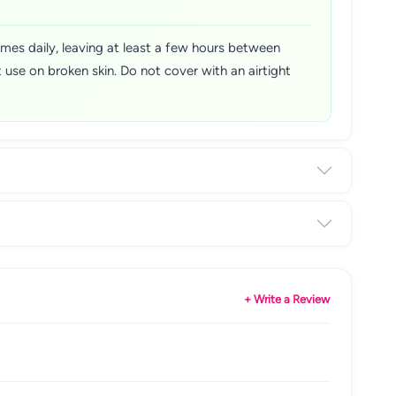
imes daily, leaving at least a few hours between
 use on broken skin. Do not cover with an airtight
+ Write a Review