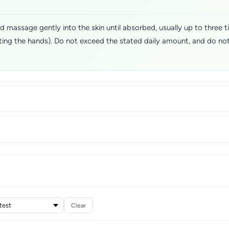
 massage gently into the skin until absorbed, usually up to three t
ting the hands). Do not exceed the stated daily amount, and do not
Clear