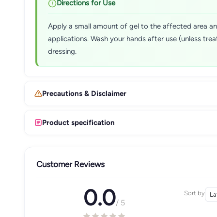
Directions for Use
Apply a small amount of gel to the affected area and
applications. Wash your hands after use (unless trea
dressing.
Precautions & Disclaimer
Product specification
Customer Reviews
0.0
Sort by
/ 5