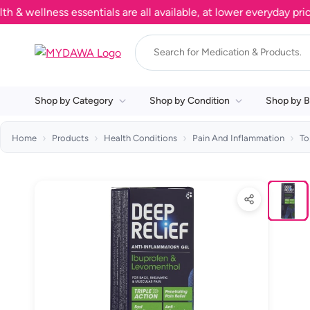
llness essentials are all available, at lower everyday prices. 
Shop by Category
Shop by Condition
Shop by B
Home
Products
Health Conditions
Pain And Inflammation
To