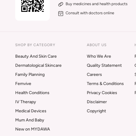
Buy medicines and health products
Consult with doctors online
SHOP BY CATEGORY
ABOUT US
Beauty And Skin Care
Who We Are
Dermatological Skincare
Quality Statement
Family Planning
Careers
Femvive
Terms & Conditions
Health Conditions
Privacy Cookies
IV Therapy
Disclaimer
Medical Devices
Copyright
Mum And Baby
New on MYDAWA