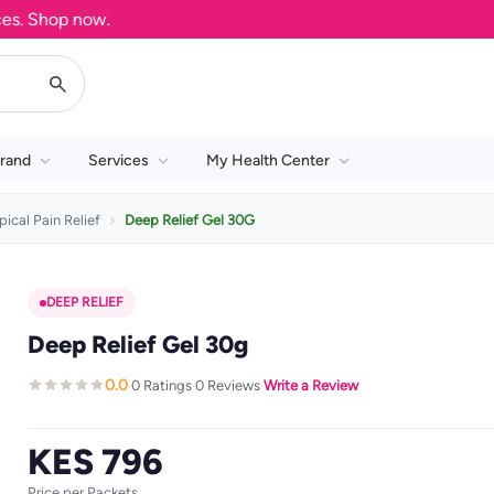
Shop now.
rand
Services
My Health Center
pical Pain Relief
Deep Relief Gel 30G
DEEP RELIEF
Deep Relief Gel 30g
0.0
0 Ratings
0 Reviews
Write a Review
·
·
·
KES 796
Price per Packets