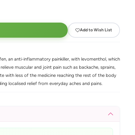
Add to Wish List
ofen, an anti-inflammatory painkiller, with levomenthol, which
s relieve muscular and joint pain such as backache, sprains,
site with less of the medicine reaching the rest of the body
ding localised relief from everyday aches and pains.