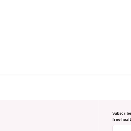
Subscribe
free heal