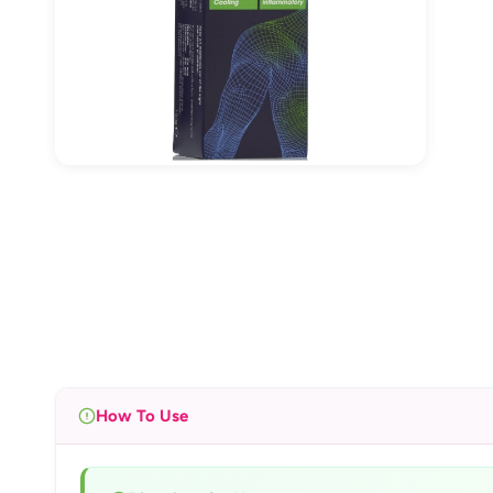
How To Use