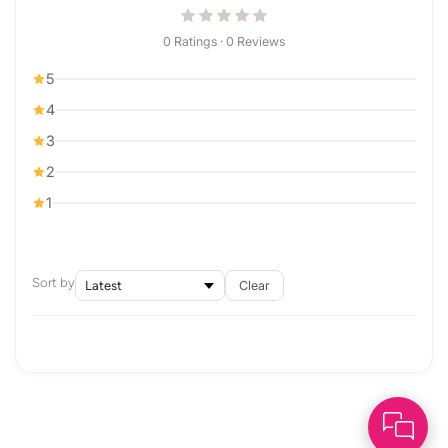
0 Ratings · 0 Reviews
5
4
3
2
1
Sort by
Clear