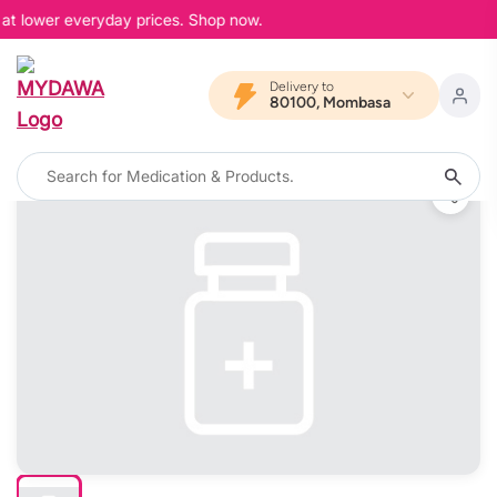
 at lower everyday prices. Shop now.
Delivery to
80100, Mombasa