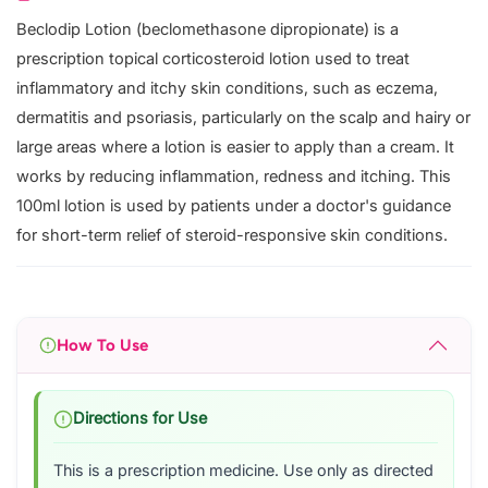
Beclodip Lotion (beclomethasone dipropionate) is a
prescription topical corticosteroid lotion used to treat
inflammatory and itchy skin conditions, such as eczema,
dermatitis and psoriasis, particularly on the scalp and hairy or
large areas where a lotion is easier to apply than a cream. It
works by reducing inflammation, redness and itching. This
100ml lotion is used by patients under a doctor's guidance
for short-term relief of steroid-responsive skin conditions.
How To Use
Directions for Use
This is a prescription medicine. Use only as directed