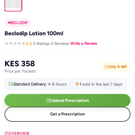
BECLODIP
Beclodip Lotion 100ml
0.0
0 Ratings
0 Reviews
Write a Review
·
·
·
KES 358
Only 9 left
Price per Packets
Standard Delivery:
4-6 hours
1
sold in the last 7 days
Upload Prescription
Get a Prescription
OVERVIEW