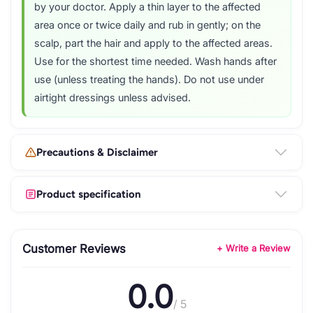
by your doctor. Apply a thin layer to the affected
area once or twice daily and rub in gently; on the
scalp, part the hair and apply to the affected areas.
Use for the shortest time needed. Wash hands after
use (unless treating the hands). Do not use under
airtight dressings unless advised.
Precautions & Disclaimer
Product specification
Customer Reviews
+ Write a Review
0.0
/ 5