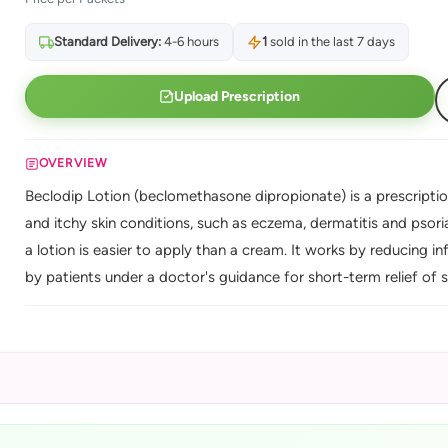
Standard Delivery:
4-6 hours
1
sold in the last 7 days
Upload Prescription
OVERVIEW
Beclodip Lotion (beclomethasone dipropionate) is a prescriptio
and itchy skin conditions, such as eczema, dermatitis and psoria
a lotion is easier to apply than a cream. It works by reducing i
by patients under a doctor's guidance for short-term relief of s