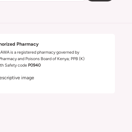
horized Pharmacy
WA is a registered pharmacy governed by
Pharmacy and Poisons Board of Kenya; PPB (K)
th Safety code
P0940