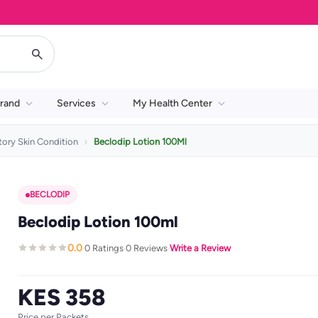
rand
Services
My Health Center
ory Skin Condition
Beclodip Lotion 100Ml
BECLODIP
Beclodip Lotion 100ml
0.0
0 Ratings
0 Reviews
Write a Review
·
·
·
KES 358
Price per Packets