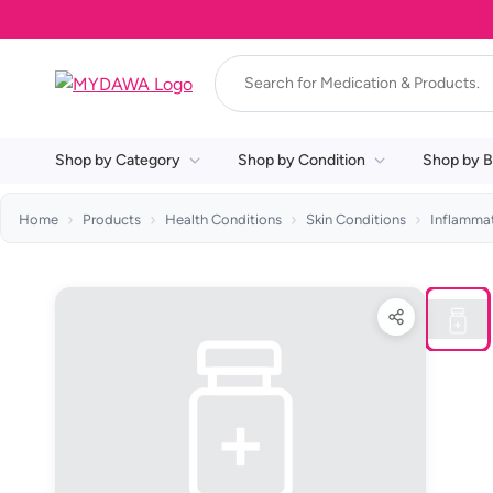
Shop by Category
Shop by Condition
Shop by B
Home
Products
Health Conditions
Skin Conditions
Inflammat