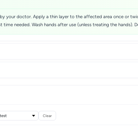
 by your doctor. Apply a thin layer to the affected area once or twice
t time needed. Wash hands after use (unless treating the hands). Do
Clear