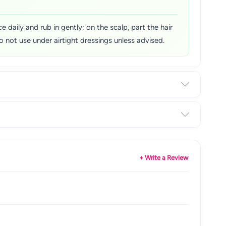
 daily and rub in gently; on the scalp, part the hair
 not use under airtight dressings unless advised.
+ Write a Review