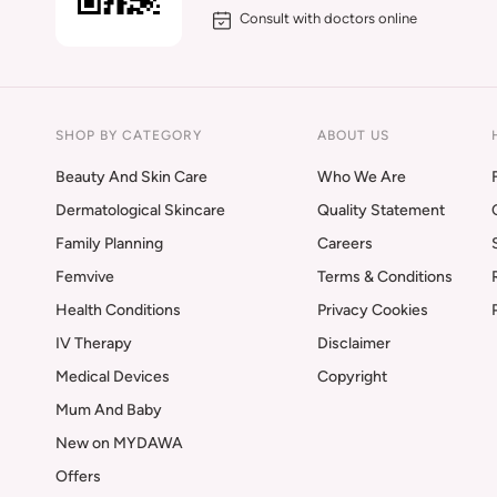
Consult with doctors online
SHOP BY CATEGORY
ABOUT US
Beauty And Skin Care
Who We Are
Dermatological Skincare
Quality Statement
Family Planning
Careers
Femvive
Terms & Conditions
Health Conditions
Privacy Cookies
IV Therapy
Disclaimer
Medical Devices
Copyright
Mum And Baby
New on MYDAWA
Offers