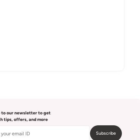
 to our newsletter to get
th tips, offers, and more
Subscribe