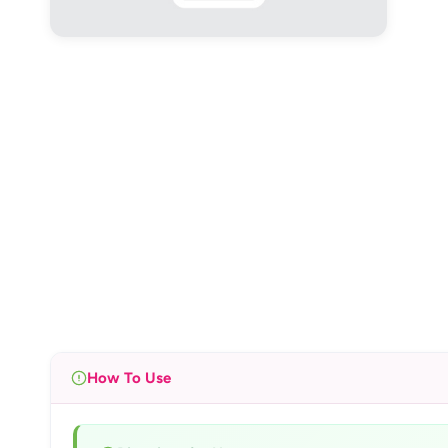
How To Use