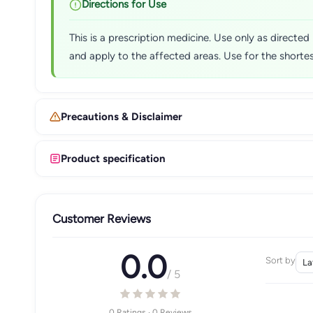
Directions for Use
This is a prescription medicine. Use only as directed
and apply to the affected areas. Use for the shortes
Precautions & Disclaimer
Product specification
Customer Reviews
0.0
Sort by
/ 5
0 Ratings · 0 Reviews