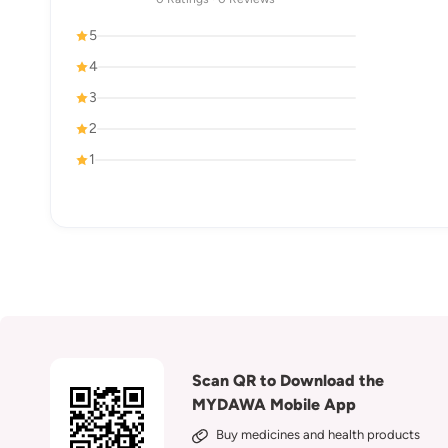
5
4
3
2
1
Scan QR to Download the
MYDAWA Mobile App
Buy medicines and health products