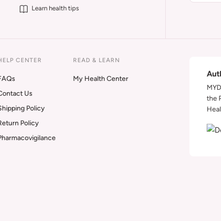
Learn health tips
HELP CENTER
READ & LEARN
Aut
FAQs
My Health Center
MYDA
Contact Us
the 
Shipping Policy
Heal
Return Policy
Pharmacovigilance