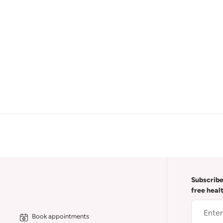
Subscribe
free heal
Book appointments