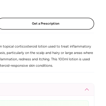
Get a Prescription
n topical corticosteroid lotion used to treat inflammatory
sis, particularly on the scalp and hairy or large areas where
nflammation, redness and itching. This 100ml lotion is used
teroid-responsive skin conditions.