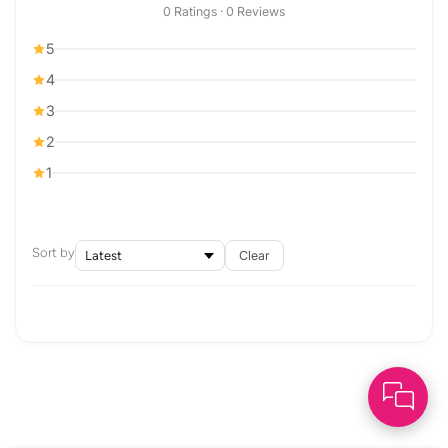
0 Ratings · 0 Reviews
5
4
3
2
1
Sort by
Clear