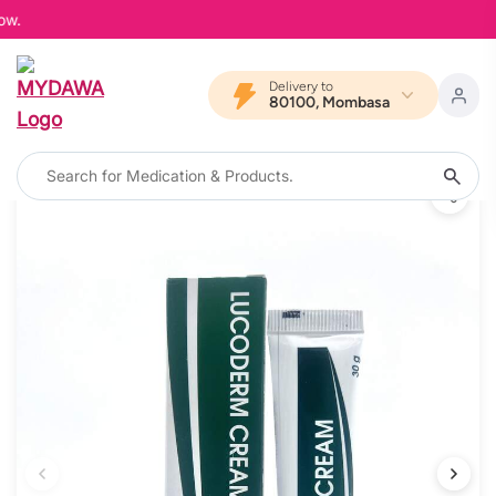
MYD
Delivery to
80100, Mombasa