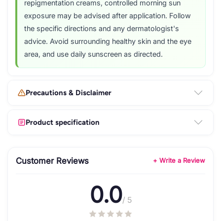
repigmentation creams, controlled morning sun
exposure may be advised after application. Follow
the specific directions and any dermatologist's
advice. Avoid surrounding healthy skin and the eye
area, and use daily sunscreen as directed.
Precautions & Disclaimer
Product specification
Customer Reviews
+ Write a Review
0.0
/ 5