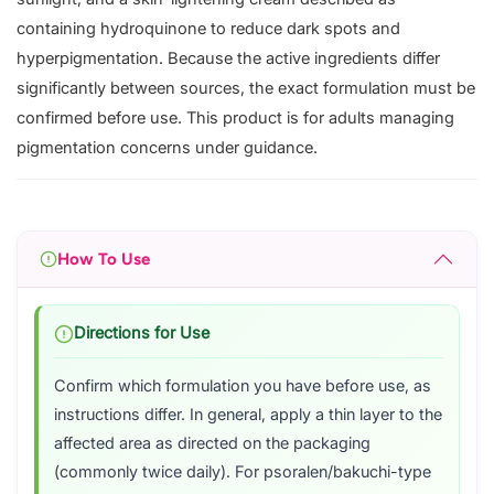
containing hydroquinone to reduce dark spots and
hyperpigmentation. Because the active ingredients differ
significantly between sources, the exact formulation must be
confirmed before use. This product is for adults managing
pigmentation concerns under guidance.
How To Use
Directions for Use
Confirm which formulation you have before use, as
instructions differ. In general, apply a thin layer to the
affected area as directed on the packaging
(commonly twice daily). For psoralen/bakuchi-type