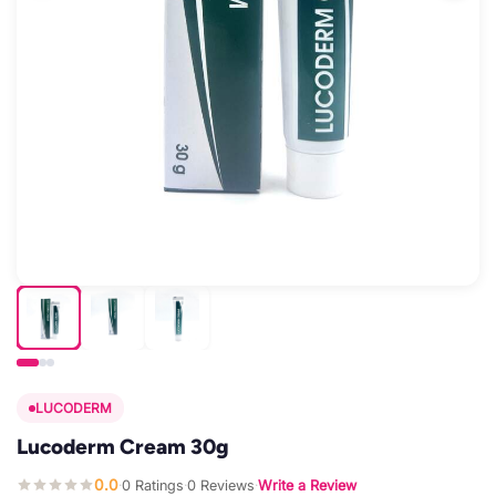
LUCODERM
Lucoderm Cream 30g
0.0
0 Ratings
0 Reviews
Write a Review
·
·
·