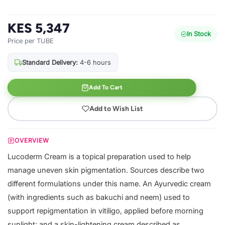
KES 5,347
In Stock
Price per TUBE
Standard Delivery:
4-6 hours
Add To Cart
Add to Wish List
OVERVIEW
Lucoderm Cream is a topical preparation used to help
manage uneven skin pigmentation. Sources describe two
different formulations under this name. An Ayurvedic cream
(with ingredients such as bakuchi and neem) used to
support repigmentation in vitiligo, applied before morning
sunlight; and a skin-lightening cream described as