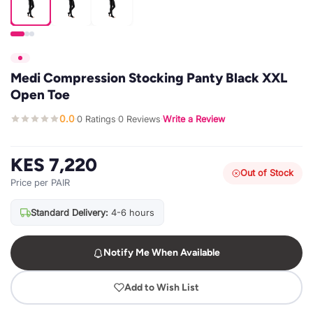
Medi Compression Stocking Panty Black XXL
Open Toe
0.0
0 Ratings
0 Reviews
Write a Review
·
·
·
KES 7,220
Out of Stock
Price per PAIR
Standard Delivery:
4-6 hours
Notify Me When Available
Add to Wish List