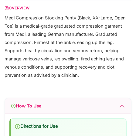
OVERVIEW
Medi Compression Stocking Panty (Black, XX-Large, Open
Toe) is a medical-grade graduated compression garment
from Medi, a leading German manufacturer. Graduated
compression. Firmest at the ankle, easing up the leg.
Supports healthy circulation and venous return, helping
manage varicose veins, leg swelling, tired aching legs and
venous conditions, and supporting recovery and clot
prevention as advised by a clinician.
How To Use
Directions for Use