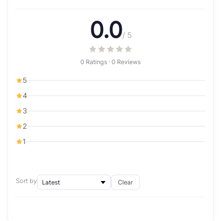
0.0
/ 5
0 Ratings · 0 Reviews
5
4
3
2
1
Sort by
Clear