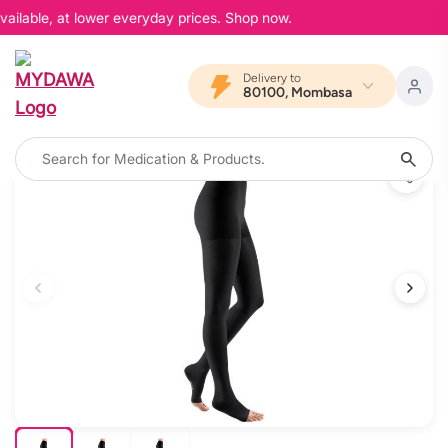
ailable, at lower everyday prices. Shop now.
Delivery to
80100, Mombasa