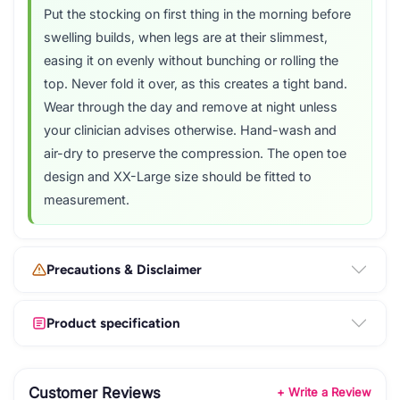
Put the stocking on first thing in the morning before
swelling builds, when legs are at their slimmest,
easing it on evenly without bunching or rolling the
top. Never fold it over, as this creates a tight band.
Wear through the day and remove at night unless
your clinician advises otherwise. Hand-wash and
air-dry to preserve the compression. The open toe
design and XX-Large size should be fitted to
measurement.
Precautions & Disclaimer
Product specification
Customer Reviews
+ Write a Review