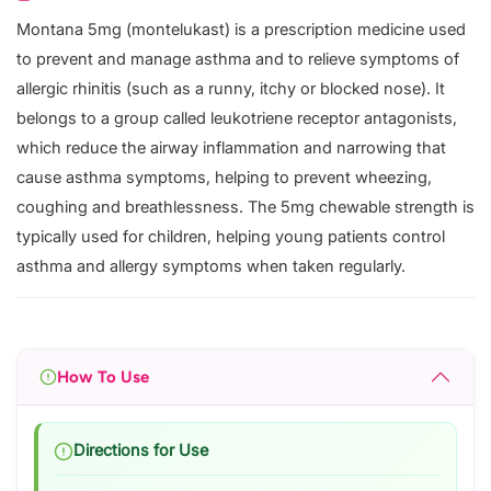
Montana 5mg (montelukast) is a prescription medicine used
to prevent and manage asthma and to relieve symptoms of
allergic rhinitis (such as a runny, itchy or blocked nose). It
belongs to a group called leukotriene receptor antagonists,
which reduce the airway inflammation and narrowing that
cause asthma symptoms, helping to prevent wheezing,
coughing and breathlessness. The 5mg chewable strength is
typically used for children, helping young patients control
asthma and allergy symptoms when taken regularly.
How To Use
Directions for Use