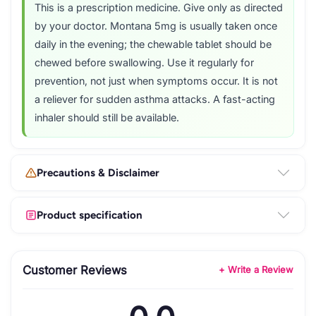
This is a prescription medicine. Give only as directed
by your doctor. Montana 5mg is usually taken once
daily in the evening; the chewable tablet should be
chewed before swallowing. Use it regularly for
prevention, not just when symptoms occur. It is not
a reliever for sudden asthma attacks. A fast-acting
inhaler should still be available.
Precautions & Disclaimer
Product specification
Customer Reviews
+ Write a Review