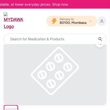
lable, at lower everyday prices. Shop now.
Delivery to
80100, Mombasa