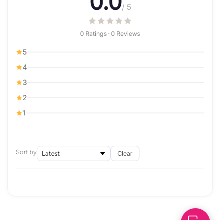
0.0
/ 5
0 Ratings · 0 Reviews
5
4
3
2
1
Sort by
Clear