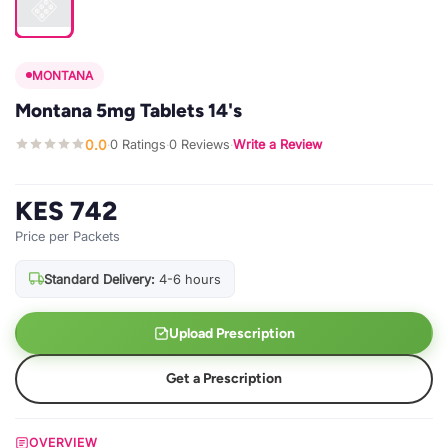
MONTANA
Montana 5mg Tablets 14's
0.0
0 Ratings
0 Reviews
Write a Review
·
·
·
KES 742
Price per Packets
Standard Delivery:
4-6 hours
Upload Prescription
Get a Prescription
OVERVIEW