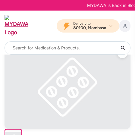
MYDAWA is Back in Bloom -
Delivery to
80100, Mombasa