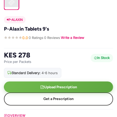
P-ALAXIN
P-Alaxin Tablets 9's
0.0
0 Ratings
0 Reviews
Write a Review
·
·
·
KES 278
In Stock
Price per Packets
Standard Delivery:
4-6 hours
Upload Prescription
Get a Prescription
OVERVIEW