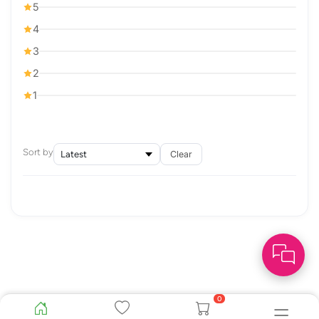
5
4
3
2
1
Sort by
Clear
0