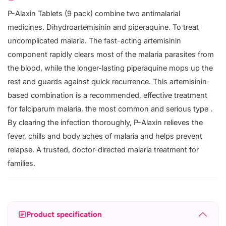
P-Alaxin Tablets (9 pack) combine two antimalarial
medicines. Dihydroartemisinin and piperaquine. To treat
uncomplicated malaria. The fast-acting artemisinin
component rapidly clears most of the malaria parasites from
the blood, while the longer-lasting piperaquine mops up the
rest and guards against quick recurrence. This artemisinin-
based combination is a recommended, effective treatment
for falciparum malaria, the most common and serious type .
By clearing the infection thoroughly, P-Alaxin relieves the
fever, chills and body aches of malaria and helps prevent
relapse. A trusted, doctor-directed malaria treatment for
families.
Product specification