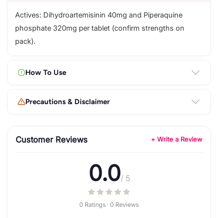
Actives: Dihydroartemisinin 40mg and Piperaquine
phosphate 320mg per tablet (confirm strengths on
pack).
How To Use
Precautions & Disclaimer
Customer Reviews
+ Write a Review
0.0
/ 5
0 Ratings · 0 Reviews