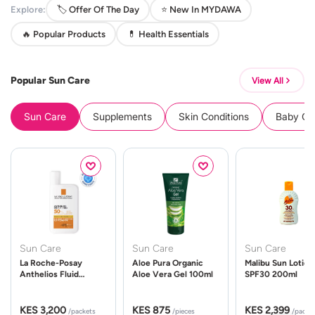
Explore:
🏷️ Offer Of The Day
⭐ New In MYDAWA
🔥 Popular Products
💊 Health Essentials
Popular Sun Care
View All
Sun Care
Supplements
Skin Conditions
Baby Cle
Sun Care
Sun Care
Sun Care
La Roche-Posay
Aloe Pura Organic
Malibu Sun Lotion
Anthelios Fluid
Aloe Vera Gel 100ml
SPF30 200ml
UVMune 400 Spf50
50ml
KES 3,200
KES 875
KES 2,399
/packets
/pieces
/packe