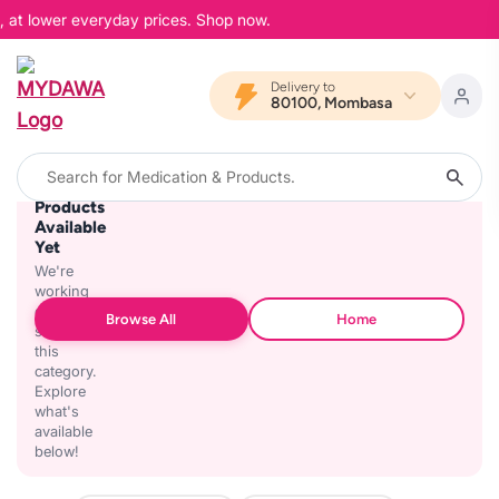
, at lower everyday prices. Shop now.
Delivery to
80100, Mombasa
No
Products
Available
Yet
We're
working
on
Browse All
Home
stocking
this
category.
Explore
what's
available
below!