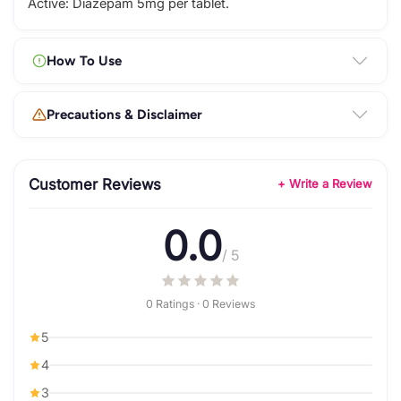
Active: Diazepam 5mg per tablet.
How To Use
Precautions & Disclaimer
Customer Reviews
+ Write a Review
0.0
/ 5
0 Ratings · 0 Reviews
5
4
3