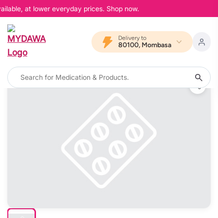
ilable, at lower everyday prices. Shop now.
Delivery to
80100, Mombasa