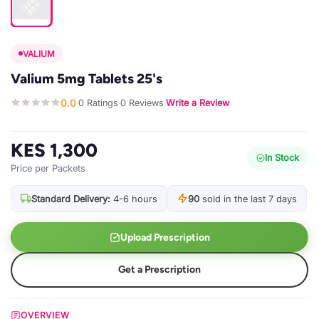
VALIUM
Valium 5mg Tablets 25's
0.0
0 Ratings
0 Reviews
Write a Review
·
·
·
KES 1,300
In Stock
Price per Packets
Standard Delivery:
4-6 hours
90
sold in the last 7 days
Upload Prescription
Get a Prescription
OVERVIEW