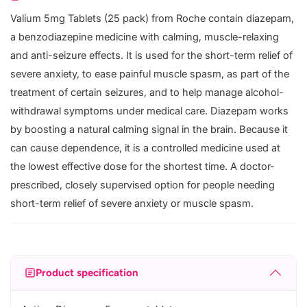
Valium 5mg Tablets (25 pack) from Roche contain diazepam,
a benzodiazepine medicine with calming, muscle-relaxing
and anti-seizure effects. It is used for the short-term relief of
severe anxiety, to ease painful muscle spasm, as part of the
treatment of certain seizures, and to help manage alcohol-
withdrawal symptoms under medical care. Diazepam works
by boosting a natural calming signal in the brain. Because it
can cause dependence, it is a controlled medicine used at
the lowest effective dose for the shortest time. A doctor-
prescribed, closely supervised option for people needing
short-term relief of severe anxiety or muscle spasm.
Product specification