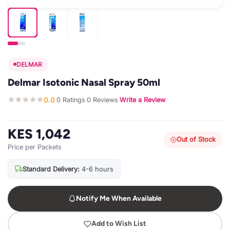
DELMAR
Delmar Isotonic Nasal Spray 50ml
0.0
0 Ratings
0 Reviews
Write a Review
·
·
·
KES 1,042
Out of Stock
Price per Packets
Standard Delivery:
4-6 hours
Notify Me When Available
Add to Wish List