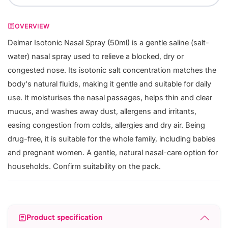
OVERVIEW
Delmar Isotonic Nasal Spray (50ml) is a gentle saline (salt-
water) nasal spray used to relieve a blocked, dry or
congested nose. Its isotonic salt concentration matches the
body's natural fluids, making it gentle and suitable for daily
use. It moisturises the nasal passages, helps thin and clear
mucus, and washes away dust, allergens and irritants,
easing congestion from colds, allergies and dry air. Being
drug-free, it is suitable for the whole family, including babies
and pregnant women. A gentle, natural nasal-care option for
households. Confirm suitability on the pack.
Product specification