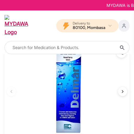
MYDAWA is Back 
Delivery to
80100, Mombasa