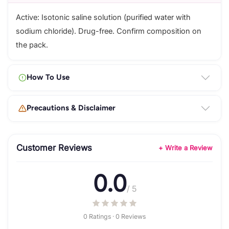
Active: Isotonic saline solution (purified water with
sodium chloride). Drug-free. Confirm composition on
the pack.
How To Use
Precautions & Disclaimer
Customer Reviews
+ Write a Review
0.0
/ 5
0 Ratings · 0 Reviews