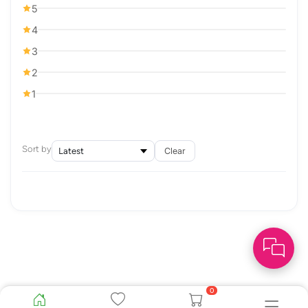
5
4
3
2
1
Sort by
Clear
0