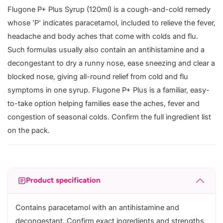
Flugone P+ Plus Syrup (120ml) is a cough-and-cold remedy
whose 'P' indicates paracetamol, included to relieve the fever,
headache and body aches that come with colds and flu.
Such formulas usually also contain an antihistamine and a
decongestant to dry a runny nose, ease sneezing and clear a
blocked nose, giving all-round relief from cold and flu
symptoms in one syrup. Flugone P+ Plus is a familiar, easy-
to-take option helping families ease the aches, fever and
congestion of seasonal colds. Confirm the full ingredient list
on the pack.
Product specification
Contains paracetamol with an antihistamine and
decongestant. Confirm exact ingredients and strengths