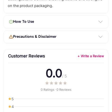
on the product packaging.
How To Use
Precautions & Disclaimer
Customer Reviews
+ Write a Review
0.0
/ 5
0 Ratings · 0 Reviews
5
4