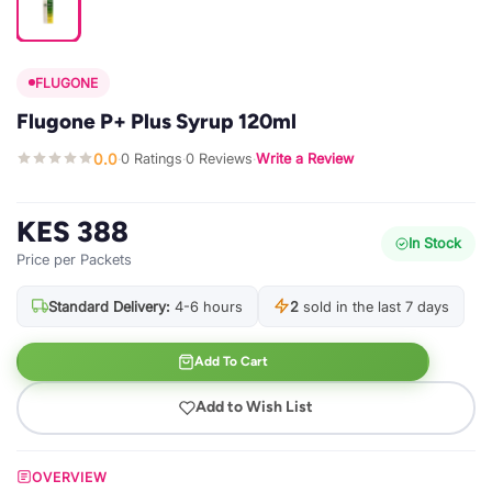
FLUGONE
Flugone P+ Plus Syrup 120ml
0.0
0 Ratings
0 Reviews
Write a Review
·
·
·
KES 388
In Stock
Price per Packets
Standard Delivery:
4-6 hours
2
sold in the last 7 days
Add To Cart
Add to Wish List
OVERVIEW