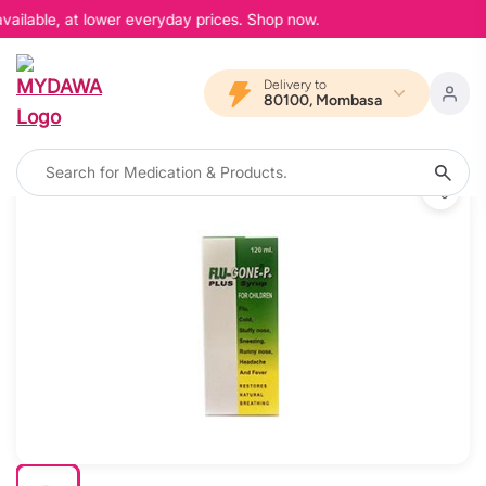
vailable, at lower everyday prices. Shop now.
Delivery to
80100, Mombasa