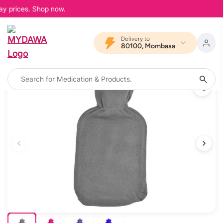
ay prices. Shop now.
Delivery to
80100, Mombasa