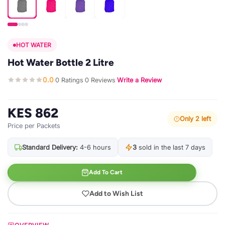
HOT WATER
Hot Water Bottle 2 Litre
0.0
0 Ratings
0 Reviews
Write a Review
·
·
·
KES 862
Only 2 left
Price per Packets
Standard Delivery:
4-6 hours
3
sold in the last 7 days
Add To Cart
Add to Wish List