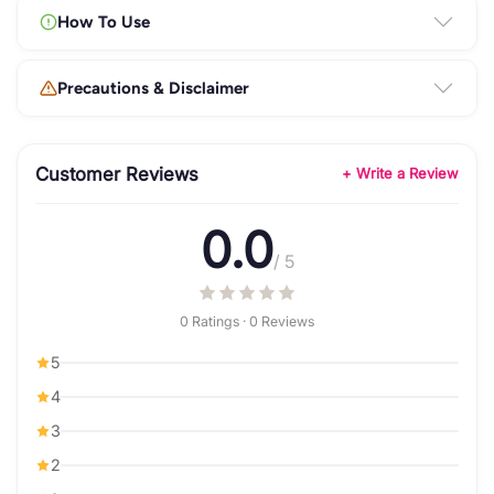
How To Use
Precautions & Disclaimer
Customer Reviews
+ Write a Review
0.0
/ 5
0 Ratings · 0 Reviews
5
4
3
2