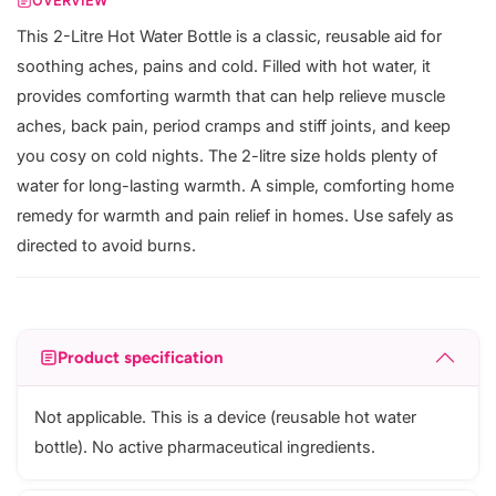
OVERVIEW
This 2-Litre Hot Water Bottle is a classic, reusable aid for
soothing aches, pains and cold. Filled with hot water, it
provides comforting warmth that can help relieve muscle
aches, back pain, period cramps and stiff joints, and keep
you cosy on cold nights. The 2-litre size holds plenty of
water for long-lasting warmth. A simple, comforting home
remedy for warmth and pain relief in homes. Use safely as
directed to avoid burns.
Product specification
Not applicable. This is a device (reusable hot water
bottle). No active pharmaceutical ingredients.