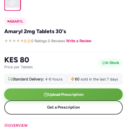
AMARYL
Amaryl 2mg Tablets 30's
0.0
0 Ratings
0 Reviews
Write a Review
·
·
·
KES 80
In Stock
Price per Tablets
Standard Delivery:
4-6 hours
60
sold in the last 7 days
Upload Prescription
Get a Prescription
OVERVIEW