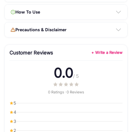
How To Use
Precautions & Disclaimer
Customer Reviews
+ Write a Review
0.0
/ 5
0 Ratings · 0 Reviews
5
4
3
2