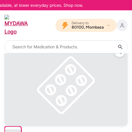
ilable, at lower everyday prices. Shop now.
Delivery to
80100, Mombasa