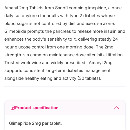
Amaryl 2mg Tablets from Sanofi contain glimepiride, a once-
daily sulfonylurea for adults with type 2 diabetes whose
blood sugar is not controlled by diet and exercise alone.
Glimepiride prompts the pancreas to release more insulin and
enhances the body's sensitivity to it, delivering steady 24-
hour glucose control from one morning dose. The 2mg
strength is a common maintenance dose after initial titration.
Trusted worldwide and widely prescribed , Amaryl 2mg
supports consistent long-term diabetes management
alongside healthy eating and activity (30 tablets).
Product specification
Glimepiride 2mg per tablet.