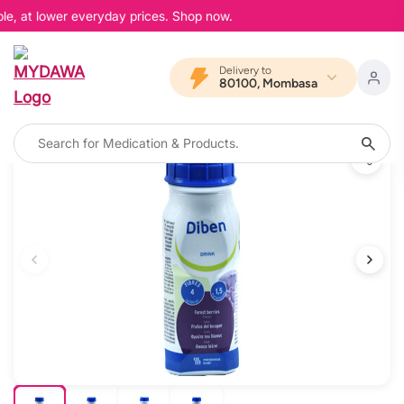
le, at lower everyday prices. Shop now.
Delivery to
80100, Mombasa