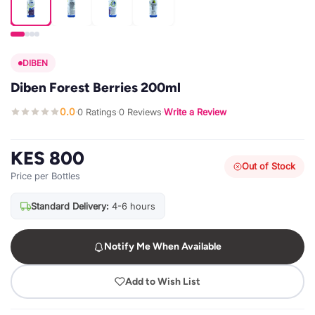
DIBEN
Diben Forest Berries 200ml
0.0
0 Ratings
0 Reviews
Write a Review
·
·
·
KES 800
Out of Stock
Price per Bottles
Standard Delivery:
4-6 hours
Notify Me When Available
Add to Wish List