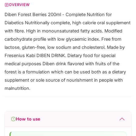
OVERVIEW
Diben Forest Berries 200ml - Complete Nutrition for
Diabetics Nutritionally complete, high calorie oral supplement
with fibre. High in monounsaturated fatty acids. Modified
carbohydrate profile with low glycaemic index. Free from
lactose, gluten-free, low sodium and cholesterol. Made by
Fresenius Kabi DIBEN DRINK. Dietary food for special
medical purposes Diben drink flavored with fruits of the
forest is a formulation which can be used both as a dietary
supplement or sole source of nourishment in people with
malnutrition.
How to use