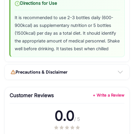
Directions for Use
It is recommended to use 2-3 bottles daily (600-
900kcal) as supplementary nutrition or 5 bottles
(1500kcal) per day as a total diet. It should identify
the appropriate amount of medical personnel. Shake
well before drinking. It tastes best when chilled
Precautions & Disclaimer
Customer Reviews
+ Write a Review
0.0
/ 5