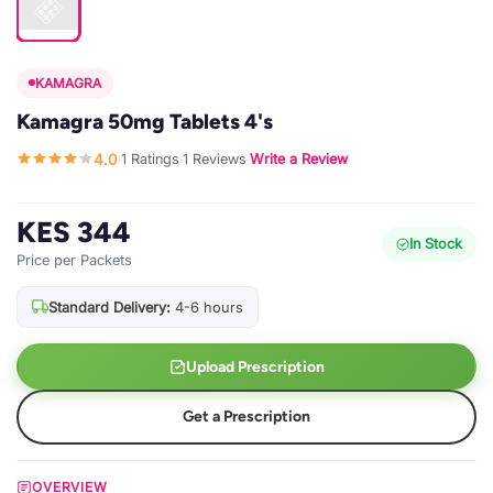
KAMAGRA
Kamagra 50mg Tablets 4's
4.0
1 Ratings
1 Reviews
Write a Review
·
·
·
KES 344
In Stock
Price per Packets
Standard Delivery:
4-6 hours
Upload Prescription
Get a Prescription
OVERVIEW