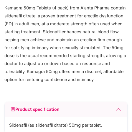
Kamagra 50mg Tablets (4 pack) from Ajanta Pharma contain
sildenafil citrate, a proven treatment for erectile dysfunction
(ED) in adult men, at a moderate strength often used when
starting treatment. Sildenafil enhances natural blood flow,
helping men achieve and maintain an erection firm enough
for satisfying intimacy when sexually stimulated. The 50mg
dose is the usual recommended starting strength, allowing a
doctor to adjust up or down based on response and
tolerability. Kamagra 50mg offers men a discreet, affordable
option for restoring confidence and intimacy.
Product specification
Sildenafil (as sildenafil citrate) 50mg per tablet.