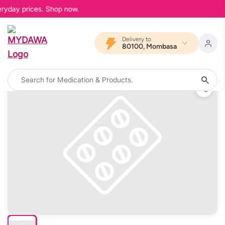
eryday prices. Shop now.
Delivery to
80100, Mombasa