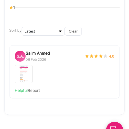
1
Sort by
Clear
Salim Ahmed
S.A.
4.0
06 Feb 2026
Helpful
Report