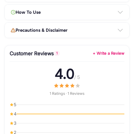
How To Use
Precautions & Disclaimer
Customer Reviews
+ Write a Review
1
4.0
/ 5
1 Ratings · 1 Reviews
5
4
3
2