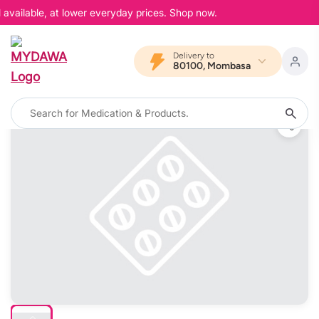
available, at lower everyday prices. Shop now.
Delivery to
80100, Mombasa