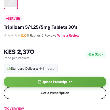
SERVIER
Triplixam 5/1.25/5mg Tablets 30's
0.0
0 Ratings
0 Reviews
Write a Review
·
·
·
KES 2,370
In Stock
Price per Packets
Standard Delivery:
4-6 hours
Upload Prescription
Get a Prescription
OVERVIEW