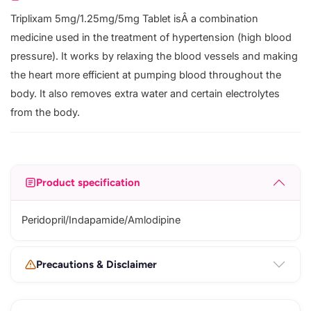
Triplixam 5mg/1.25mg/5mg Tablet isÂ a combination
medicine used in the treatment of hypertension (high blood
pressure). It works by relaxing the blood vessels and making
the heart more efficient at pumping blood throughout the
body. It also removes extra water and certain electrolytes
from the body.
Product specification
Peridopril/Indapamide/Amlodipine
Precautions & Disclaimer