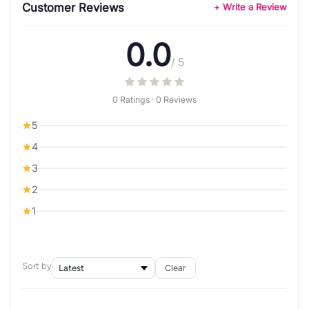
Customer Reviews
+ Write a Review
0.0
/ 5
0 Ratings · 0 Reviews
5
4
3
2
1
Sort by
Clear