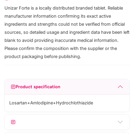
Unizar Forte is a locally distributed branded tablet. Reliable
manufacturer information confirming its exact active
ingredients and strengths could not be verified from official
sources, so detailed usage and ingredient data have been left
blank to avoid providing inaccurate medical information.
Please confirm the composition with the supplier or the
product packaging before publishing.
Product specification
Losartan+Amlodipine+Hydrochlothiazide