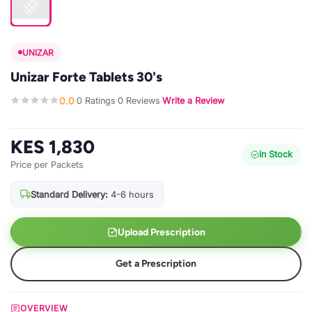
UNIZAR
Unizar Forte Tablets 30's
0.0
0 Ratings
0 Reviews
Write a Review
·
·
·
KES 1,830
In Stock
Price per Packets
Standard Delivery:
4-6 hours
Upload Prescription
Get a Prescription
OVERVIEW