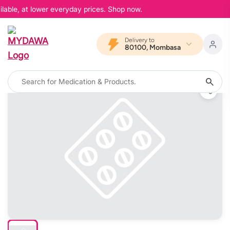
lable, at lower everyday prices. Shop now.
Delivery to
80100, Mombasa