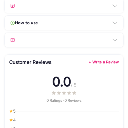
How to use
Customer Reviews
+ Write a Review
0.0
/ 5
0 Ratings · 0 Reviews
5
4