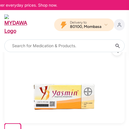
wer everyday prices. Shop now.
Delivery to
80100, Mombasa