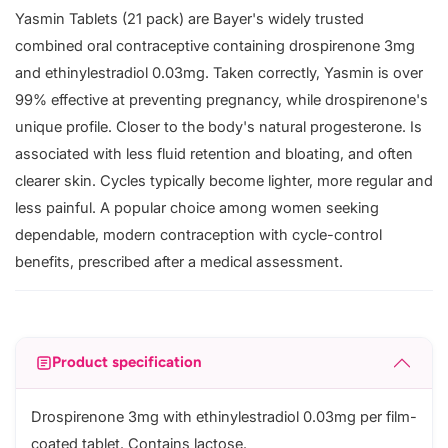
Yasmin Tablets (21 pack) are Bayer's widely trusted
combined oral contraceptive containing drospirenone 3mg
and ethinylestradiol 0.03mg. Taken correctly, Yasmin is over
99% effective at preventing pregnancy, while drospirenone's
unique profile. Closer to the body's natural progesterone. Is
associated with less fluid retention and bloating, and often
clearer skin. Cycles typically become lighter, more regular and
less painful. A popular choice among women seeking
dependable, modern contraception with cycle-control
benefits, prescribed after a medical assessment.
Product specification
Drospirenone 3mg with ethinylestradiol 0.03mg per film-
coated tablet. Contains lactose.