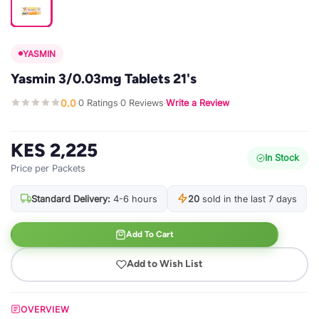
YASMIN
Yasmin 3/0.03mg Tablets 21's
0.0
0 Ratings
0 Reviews
Write a Review
·
·
·
KES 2,225
In Stock
Price per Packets
Standard Delivery:
4-6 hours
20
sold in the last 7 days
Add To Cart
Add to Wish List
OVERVIEW