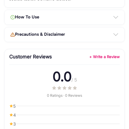
How To Use
Precautions & Disclaimer
Customer Reviews
+ Write a Review
0.0
/ 5
0 Ratings · 0 Reviews
5
4
3