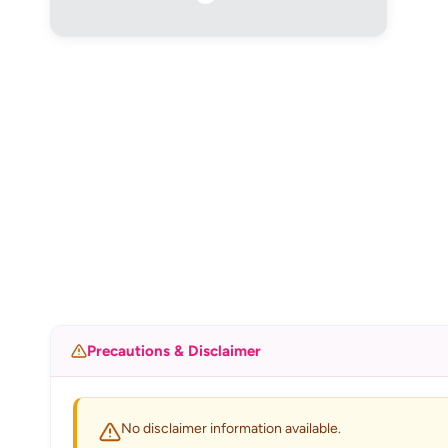
Precautions & Disclaimer
No disclaimer information available.