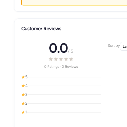
Customer Reviews
0.0
Sort by
/ 5
0 Ratings · 0 Reviews
5
4
3
2
1