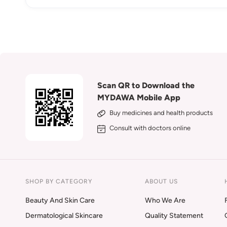
Scan QR to Download the
MYDAWA Mobile App
Buy medicines and health products
Consult with doctors online
SHOP BY CATEGORY
ABOUT US
Beauty And Skin Care
Who We Are
Dermatological Skincare
Quality Statement