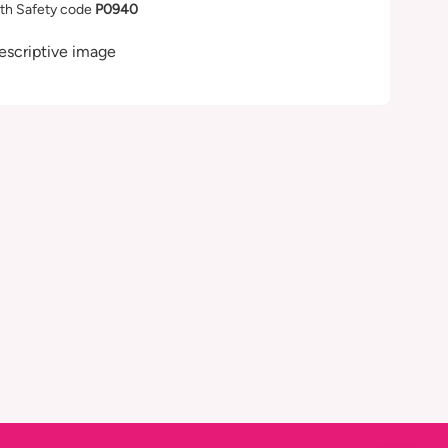
th Safety code
P0940