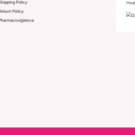
Shipping Policy
Heal
Return Policy
Pharmacovigilance