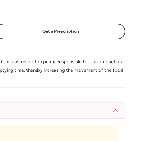
Get a Prescription
 the gastric proton pump, responsible for the production
mptying time, thereby increasing the movement of the food