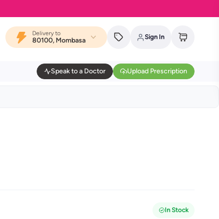
Delivery to
Sign In
80100, Mombasa
Speak to a Doctor
Upload Prescription
In Stock