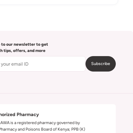
 to our newsletter to get
th tips, offers, and more
Subscribe
horized Pharmacy
WA is a registered pharmacy governed by
Pharmacy and Poisons Board of Kenya; PPB (K)