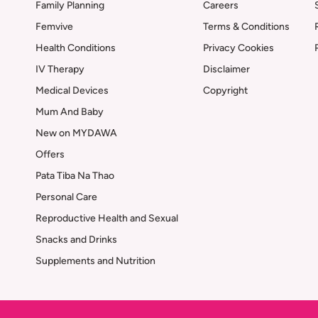
Family Planning
Careers
Femvive
Terms & Conditions
Health Conditions
Privacy Cookies
IV Therapy
Disclaimer
Medical Devices
Copyright
Mum And Baby
New on MYDAWA
Offers
Pata Tiba Na Thao
Personal Care
Reproductive Health and Sexual
Snacks and Drinks
Supplements and Nutrition