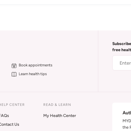
Subscribe
free heal
Book appointments
Learn health tips
HELP CENTER
READ & LEARN
Aut
FAQs
My Health Center
MYDA
Contact Us
the 