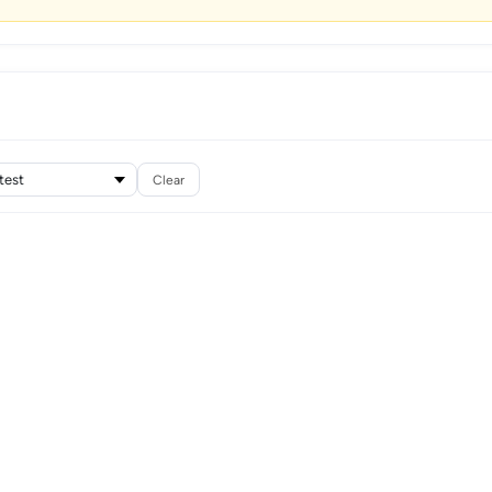
Clear