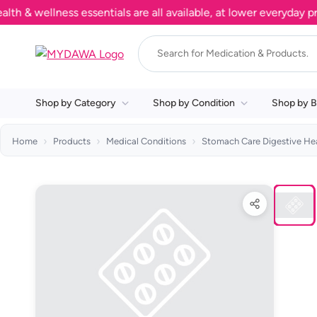
 wellness essentials are all available, at lower everyday price
Shop by Category
Shop by Condition
Shop by B
Home
Products
Medical Conditions
Stomach Care Digestive He