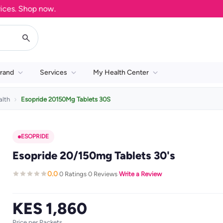
s. Shop now.
rand
Services
My Health Center
alth
Esopride 20150Mg Tablets 30S
ESOPRIDE
Esopride 20/150mg Tablets 30's
0.0
0 Ratings
0 Reviews
Write a Review
·
·
·
KES 1,860
Price per Packets