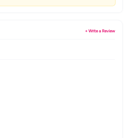
+ Write a Review