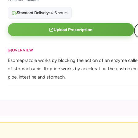
Standard Delivery:
4-6 hours
Upload Prescription
OVERVIEW
Esomeprazole works by blocking the action of an enzyme called
of stomach acid. Itopride works by accelerating the gastric e
pipe, intestine and stomach.