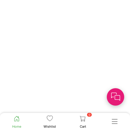
0
Home
Wishlist
Cart