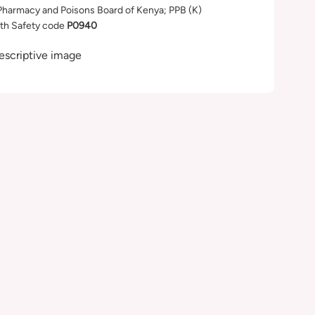
Pharmacy and Poisons Board of Kenya; PPB (K)
th Safety code
P0940