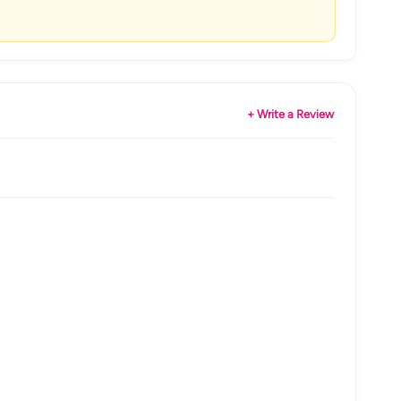
+ Write a Review