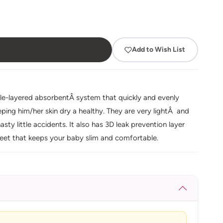
Add to Wish List
le-layered absorbentÂ system that quickly and evenly
ping him/her skin dry a healthy. They are very lightÂ and
sty little accidents. It also has 3D leak prevention layer
sheet that keeps your baby slim and comfortable.