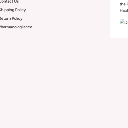
Contact Us
the 
Shipping Policy
Heal
Return Policy
Pharmacovigilance