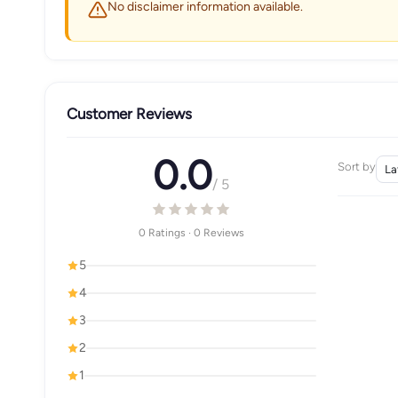
No disclaimer information available.
Customer Reviews
0.0
Sort by
/ 5
0 Ratings · 0 Reviews
5
4
3
2
1