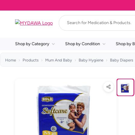
Shop by Category
Shop by Condition
Shop by B
Home
Products
Mum And Baby
Baby Hygiene
Baby Diapers