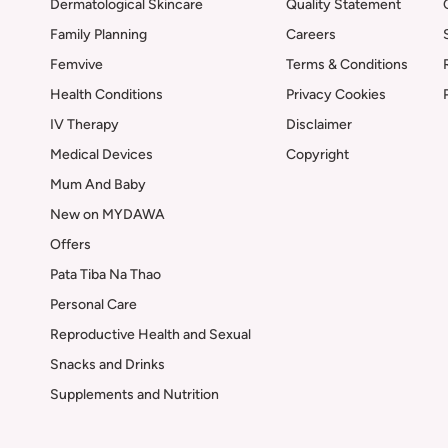
Dermatological Skincare
Quality Statement
Family Planning
Careers
Femvive
Terms & Conditions
Health Conditions
Privacy Cookies
IV Therapy
Disclaimer
Medical Devices
Copyright
Mum And Baby
New on MYDAWA
Offers
Pata Tiba Na Thao
Personal Care
Reproductive Health and Sexual
Snacks and Drinks
Supplements and Nutrition