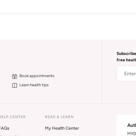
Subscribe
free heal
Book appointments
Learn health tips
HELP CENTER
READ & LEARN
Aut
FAQs
My Health Center
MYDA