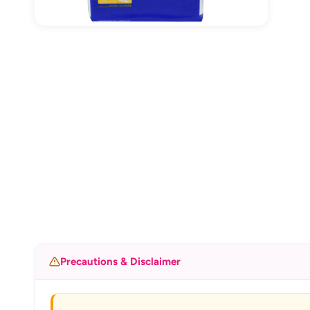
Precautions & Disclaimer