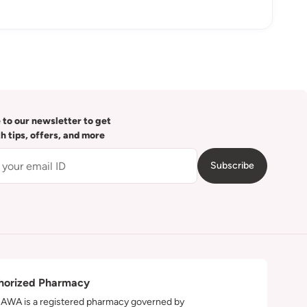
 to our newsletter to get
th tips, offers, and more
Subscribe
horized Pharmacy
WA is a registered pharmacy governed by