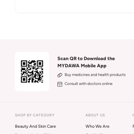
Scan QR to Download the
MYDAWA Mobile App
Buy medicines and health products
Consult with doctors online
SHOP BY CATEGORY
ABOUT US
Beauty And Skin Care
Who We Are