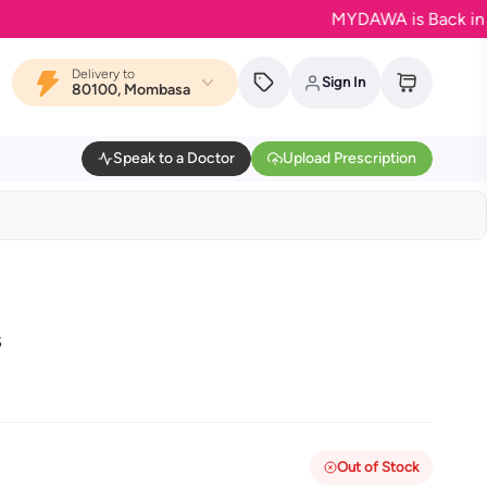
MYDAWA is Back in Bloom
Delivery to
Sign In
80100, Mombasa
Speak to a Doctor
Upload Prescription
s
Out of Stock