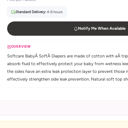
Standard Delivery:
4-6 hours
Notify Me When Available
OVERVIEW
Softcare BabyÂ SoftÂ Diapers are made of cotton with aÂ trip
absorb fluid to effectively protect your baby from wetness kee
the sides have an extra leak protection layer to prevent those na
effectively strengthen side leak prevention. Natural soft top 