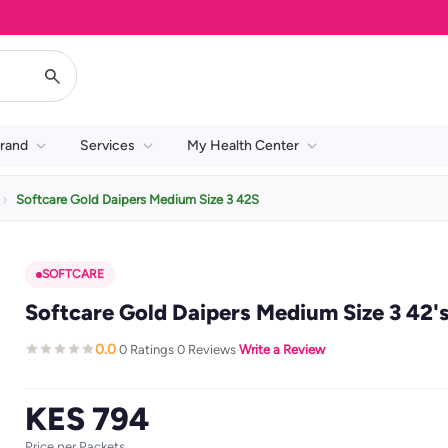
rand
Services
My Health Center
Softcare Gold Daipers Medium Size 3 42S
SOFTCARE
Softcare Gold Daipers Medium Size 3 42'
0.0
0 Ratings
0 Reviews
Write a Review
·
·
·
KES 794
Price per Packets