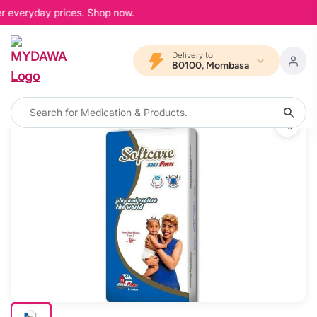
er everyday prices. Shop now.
Delivery to
80100, Mombasa