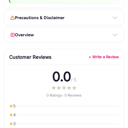
Precautions & Disclaimer
Overview
Customer Reviews
+ Write a Review
0.0
/ 5
0 Ratings · 0 Reviews
5
4
3