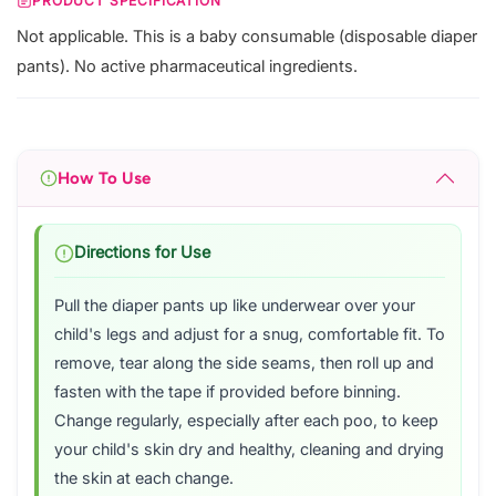
PRODUCT SPECIFICATION
Not applicable. This is a baby consumable (disposable diaper
pants). No active pharmaceutical ingredients.
How To Use
Directions for Use
Pull the diaper pants up like underwear over your
child's legs and adjust for a snug, comfortable fit. To
remove, tear along the side seams, then roll up and
fasten with the tape if provided before binning.
Change regularly, especially after each poo, to keep
your child's skin dry and healthy, cleaning and drying
the skin at each change.