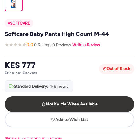
SOFTCARE
Softcare Baby Pants High Count M-44
0.0
0 Ratings
0 Reviews
Write a Review
·
·
·
KES 777
Out of Stock
Price per Packets
Standard Delivery:
4-6 hours
Notify Me When Available
Add to Wish List