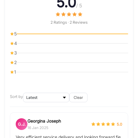
5.0
/ 5
2 Ratings · 2 Reviews
5
4
3
2
1
Sort by
Clear
Georgina Joseph
G.J.
5.0
16 Jan 2025
Very efficient service delivery and looking forward fie