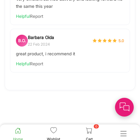
the same this year
Helpful
Report
Barbara Oida
B.O.
5.0
22 Feb 2024
great product, i recommend it
Helpful
Report
0
Home
Wishlist
Cart