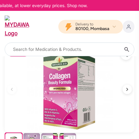
lable, at lower everyday prices. Shop now.
Delivery to
80100, Mombasa
11% OFF