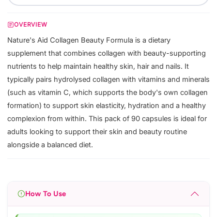
OVERVIEW
Nature's Aid Collagen Beauty Formula is a dietary
supplement that combines collagen with beauty-supporting
nutrients to help maintain healthy skin, hair and nails. It
typically pairs hydrolysed collagen with vitamins and minerals
(such as vitamin C, which supports the body's own collagen
formation) to support skin elasticity, hydration and a healthy
complexion from within. This pack of 90 capsules is ideal for
adults looking to support their skin and beauty routine
alongside a balanced diet.
How To Use