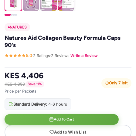
NATURES
Natures Aid Collagen Beauty Formula Caps
90's
5.0
2 Ratings
2 Reviews
Write a Review
·
·
·
KES 4,406
Only 7 left
KES 4,950
Save 11%
Price per Packets
Standard Delivery:
4-6 hours
Add To Cart
Add to Wish List