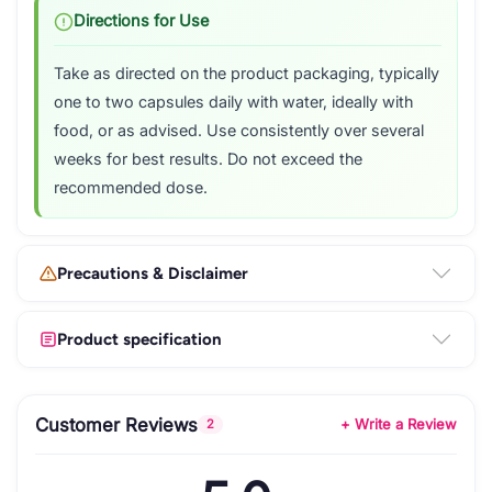
Directions for Use
Take as directed on the product packaging, typically
one to two capsules daily with water, ideally with
food, or as advised. Use consistently over several
weeks for best results. Do not exceed the
recommended dose.
Precautions & Disclaimer
Product specification
Customer Reviews
+ Write a Review
2