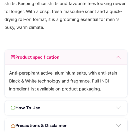
shirts. Keeping office shirts and favourite tees looking newer
for longer. With a crisp, fresh masculine scent and a quick-
drying roll-on format, it is a grooming essential for men 's
busy, warm climate.
Product specification
Anti-perspirant active: aluminium salts, with anti-stain
Black & White technology and fragrance. Full INCI
ingredient list available on product packaging.
How To Use
Precautions & Disclaimer