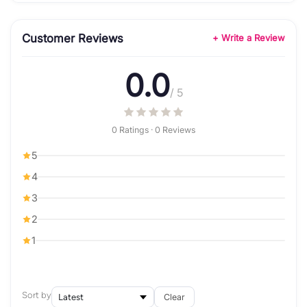
Customer Reviews
+ Write a Review
0.0
/ 5
0 Ratings · 0 Reviews
5
4
3
2
1
Sort by
Clear