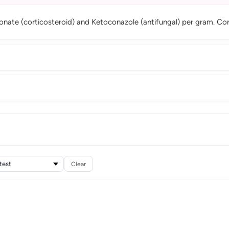
ionate (corticosteroid) and Ketoconazole (antifungal) per gram. C
Clear