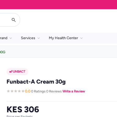
rand
Services
My Health Center
30G
FUNBACT
Funbact-A Cream 30g
0.0
0 Ratings
0 Reviews
Write a Review
·
·
·
KES 306
Price per Packets