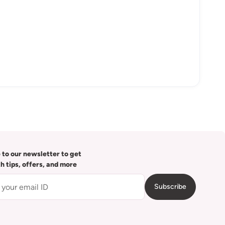
 to our newsletter to get
th tips, offers, and more
Subscribe