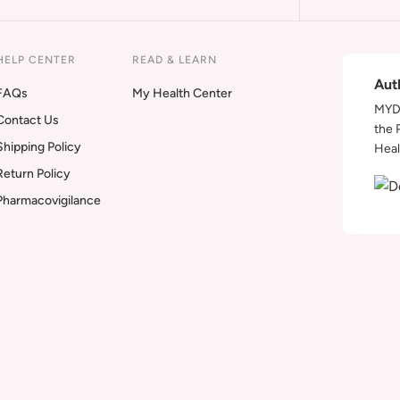
HELP CENTER
READ & LEARN
Aut
FAQs
My Health Center
MYDA
Contact Us
the 
Shipping Policy
Heal
Return Policy
Pharmacovigilance