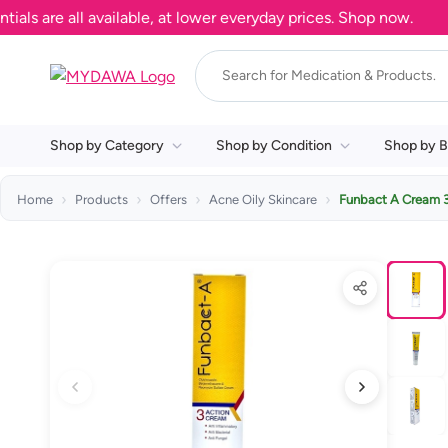
are all available, at lower everyday prices. Shop now.
Shop by Category
Shop by Condition
Shop by B
Home
Products
Offers
Acne Oily Skincare
Funbact A Cream 