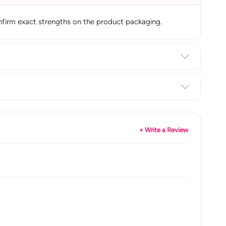
onfirm exact strengths on the product packaging.
+ Write a Review