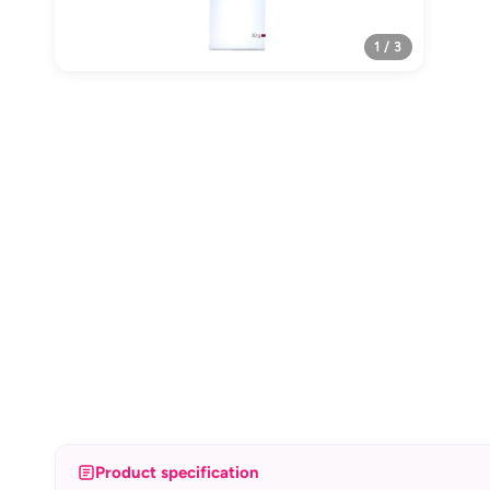
1 / 3
Product specification