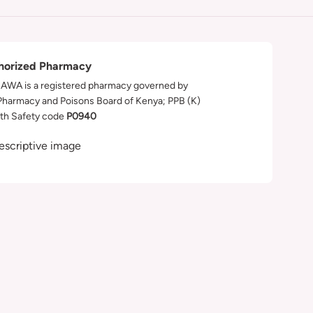
horized Pharmacy
WA is a registered pharmacy governed by
Pharmacy and Poisons Board of Kenya; PPB (K)
th Safety code
P0940