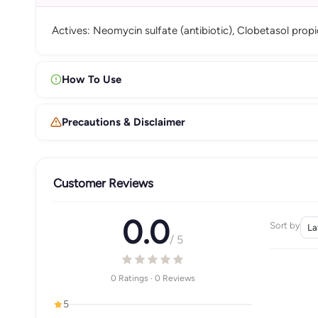
Actives: Neomycin sulfate (antibiotic), Clobetasol prop
How To Use
Precautions & Disclaimer
Customer Reviews
0.0
Sort by
/ 5
0 Ratings · 0 Reviews
5