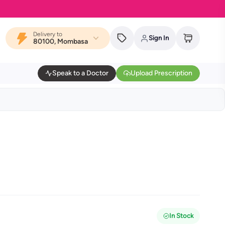
Delivery to
Sign In
80100, Mombasa
Speak to a Doctor
Upload Prescription
In Stock