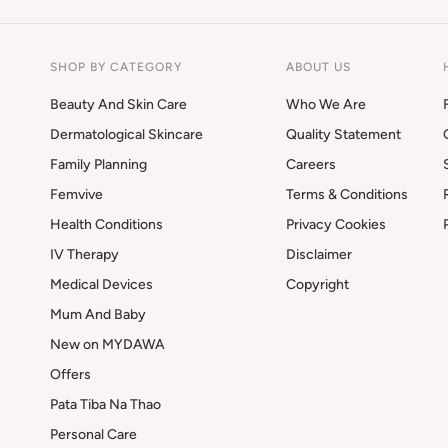
SHOP BY CATEGORY
ABOUT US
Beauty And Skin Care
Who We Are
Dermatological Skincare
Quality Statement
Family Planning
Careers
Femvive
Terms & Conditions
Health Conditions
Privacy Cookies
IV Therapy
Disclaimer
Medical Devices
Copyright
Mum And Baby
New on MYDAWA
Offers
Pata Tiba Na Thao
Personal Care