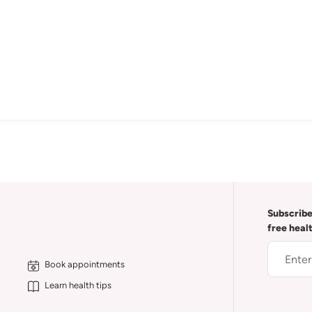
Subscribe
free heal
Book appointments
Learn health tips