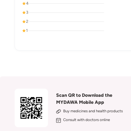
4
3
2
1
Scan QR to Download the
MYDAWA Mobile App
Buy medicines and health products
Consult with doctors online