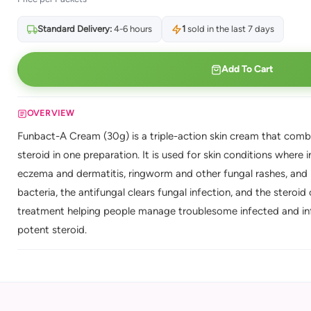
Standard Delivery:
4-6 hours
1
sold in the last 7 days
Add To Cart
OVERVIEW
Funbact-A Cream (30g) is a triple-action skin cream that combi
steroid in one preparation. It is used for skin conditions where
eczema and dermatitis, ringworm and other fungal rashes, and it
bacteria, the antifungal clears fungal infection, and the steroid
treatment helping people manage troublesome infected and infl
potent steroid.