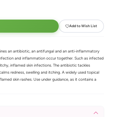
Add to Wish List
nes an antibiotic, an antifungal and an anti-inflammatory
 infection and inflammation occur together. Such as infected
chy, inflamed skin infections. The antibiotic tackles
 calms redness, swelling and itching. A widely used topical
amed skin rashes. Use under guidance, as it contains a