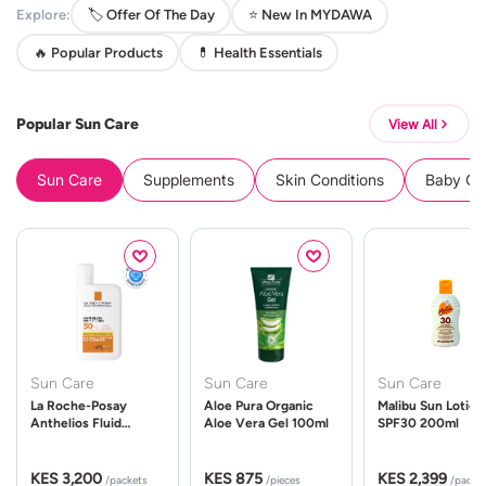
Explore:
🏷️ Offer Of The Day
⭐ New In MYDAWA
🔥 Popular Products
💊 Health Essentials
Popular Sun Care
View All
Sun Care
Supplements
Skin Conditions
Baby Cle
Sun Care
Sun Care
Sun Care
La Roche-Posay
Aloe Pura Organic
Malibu Sun Lotion
Anthelios Fluid
Aloe Vera Gel 100ml
SPF30 200ml
UVMune 400 Spf50
50ml
KES 3,200
KES 875
KES 2,399
/packets
/pieces
/packe