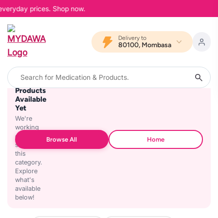
 everyday prices. Shop now.
Delivery to
80100, Mombasa
No
Products
Available
Yet
We're
working
on
Browse All
Home
stocking
this
category.
Explore
what's
available
below!