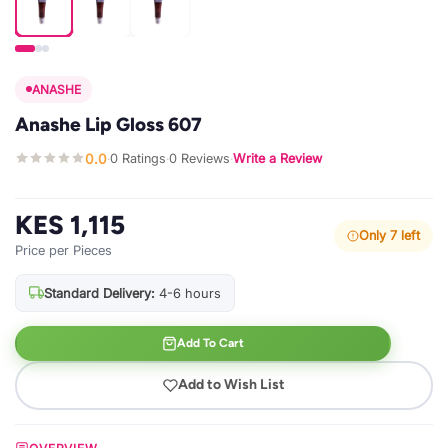
ANASHE
Anashe Lip Gloss 607
0.0
0 Ratings
0 Reviews
Write a Review
·
·
·
KES 1,115
Only 7 left
Price per Pieces
Standard Delivery:
4-6 hours
Add To Cart
Add to Wish List