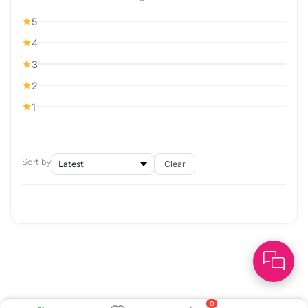
5
4
3
2
1
Sort by
Clear
0