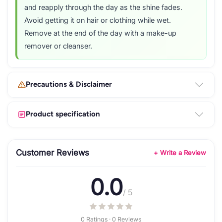
and reapply through the day as the shine fades.
Avoid getting it on hair or clothing while wet.
Remove at the end of the day with a make-up
remover or cleanser.
Precautions & Disclaimer
Product specification
Customer Reviews
+ Write a Review
0.0
/ 5
0 Ratings · 0 Reviews