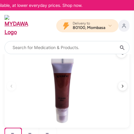
lable, at lower everyday prices. Shop now.
Delivery to
80100, Mombasa