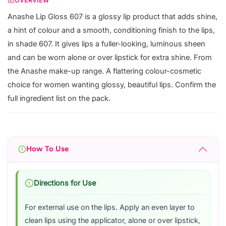
OVERVIEW
Anashe Lip Gloss 607 is a glossy lip product that adds shine,
a hint of colour and a smooth, conditioning finish to the lips,
in shade 607. It gives lips a fuller-looking, luminous sheen
and can be worn alone or over lipstick for extra shine. From
the Anashe make-up range. A flattering colour-cosmetic
choice for women wanting glossy, beautiful lips. Confirm the
full ingredient list on the pack.
How To Use
Directions for Use
For external use on the lips. Apply an even layer to
clean lips using the applicator, alone or over lipstick,