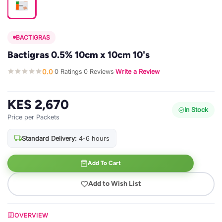
BACTIGRAS
Bactigras 0.5% 10cm x 10cm 10's
0.0
0 Ratings
0 Reviews
Write a Review
·
·
·
KES 2,670
In Stock
Price per Packets
Standard Delivery:
4-6 hours
Add To Cart
Add to Wish List
OVERVIEW