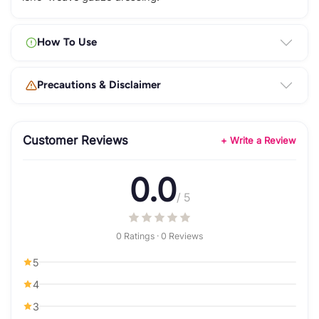
How To Use
Precautions & Disclaimer
Customer Reviews
+ Write a Review
0.0
/ 5
0 Ratings · 0 Reviews
5
4
3