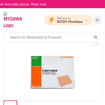
wer everyday prices. Shop now.
Delivery to
80100, Mombasa