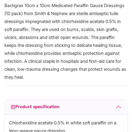
Bactigras 10cm x 10cm Medicated Paraffin Gauze Dressings
(10 pack) from Smith & Nephew are sterile antiseptic tulle
dressings impregnated with chlorhexidine acetate 0.5% in
soft paraffin. They are used on burns, scalds, skin grafts,
ulcers, abrasions and other open wounds. The paraffin
keeps the dressing from sticking to delicate healing tissue,
while chlorhexidine provides antiseptic protection against
infection. A clinical staple in hospitals and first-aid care for
clean, low-trauma dressing changes that protect wounds as
they heal.
Product specification
Chlorhexidine acetate 0.5% in white soft paraffin on a
leno-weave gauze dressing.