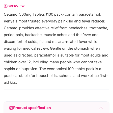
OVERVIEW
Cetamol 500mg Tablets (100 pack) contain paracetamol,
Kenya's most trusted everyday painkiller and fever reducer.
Cetamol provides effective relief from headaches, toothache,
period pain, backache, muscle aches and the fever and
discomfort of colds, flu and malaria-related fever while
waiting for medical review. Gentle on the stomach when
used as directed, paracetamol is suitable for most adults and
children over 12, including many people who cannot take
aspirin or ibuprofen. The economical 100-tablet pack is a
practical staple for households, schools and workplace first-
aid kits.
Product specification