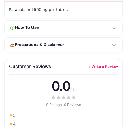
Paracetamol 500mg per tablet.
How To Use
Precautions & Disclaimer
Customer Reviews
+ Write a Review
0.0
/ 5
0 Ratings · 0 Reviews
5
4