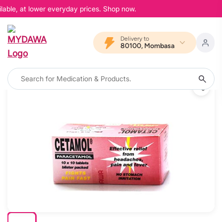
lable, at lower everyday prices. Shop now.
Delivery to
80100, Mombasa