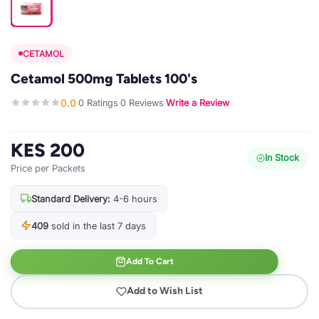
CETAMOL
Cetamol 500mg Tablets 100's
0.0
0 Ratings
0 Reviews
Write a Review
·
·
·
KES 200
In Stock
Price per Packets
Standard Delivery:
4-6 hours
409
sold in the last 7 days
Add To Cart
Add to Wish List