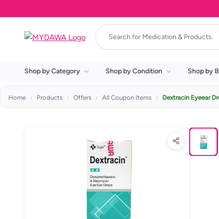
Shop by Category
Shop by Condition
Shop by B
Home
Products
Offers
All Coupon Items
Dextracin Eyeear D