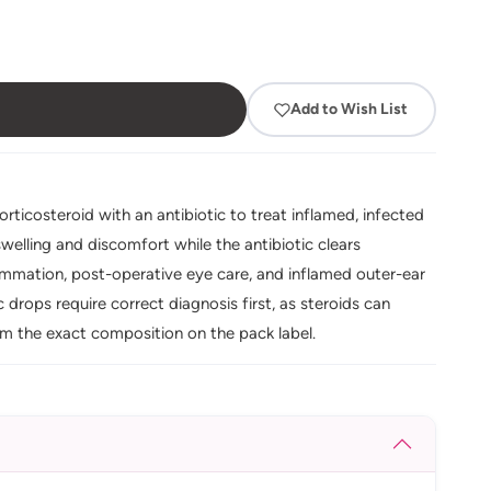
Add to Wish List
ticosteroid with an antibiotic to treat inflamed, infected
welling and discomfort while the antibiotic clears
lammation, post-operative eye care, and inflamed outer-ear
tic drops require correct diagnosis first, as steroids can
irm the exact composition on the pack label.