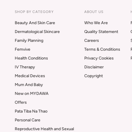
SHOP BY CATEGORY
ABOUT US
Beauty And Skin Care
Who We Are
Dermatological Skincare
Quality Statement
Family Planning
Careers
Femvive
Terms & Conditions
Health Conditions
Privacy Cookies
IV Therapy
Disclaimer
Medical Devices
Copyright
Mum And Baby
New on MYDAWA
Offers
Pata Tiba Na Thao
Personal Care
Reproductive Health and Sexual