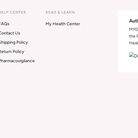
HELP CENTER
READ & LEARN
Aut
FAQs
My Health Center
MYDA
Contact Us
the 
Shipping Policy
Heal
Return Policy
Pharmacovigilance