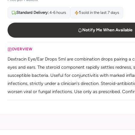
Standard Delivery:
4-6 hours
1
sold in the last 7 days
Notify Me When Available
OVERVIEW
Dextracin Eye/Ear Drops 5ml are combination drops pairing a cor
eyes and ears. The steroid component rapidly settles redness, s
susceptible bacteria. Useful for conjunctivitis with marked inf
infections, strictly under a clinician's direction. Steroid-antibio
worsen viral or fungal infections. Use only as prescribed. Conf