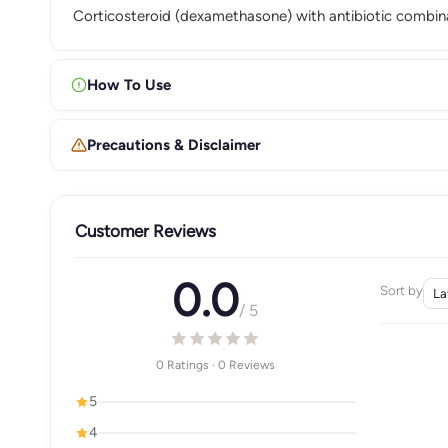
Corticosteroid (dexamethasone) with antibiotic combin
How To Use
Precautions & Disclaimer
Customer Reviews
0.0
Sort by
/ 5
0 Ratings · 0 Reviews
5
4