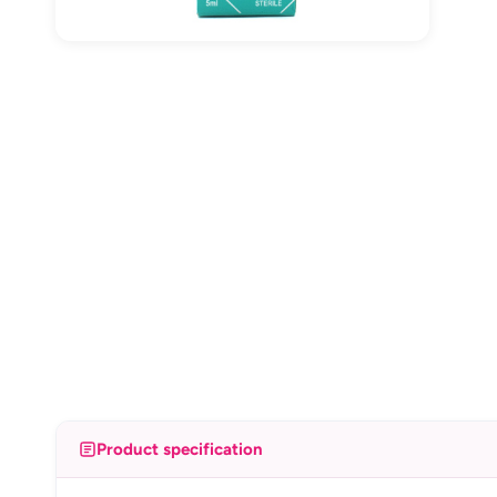
Product specification