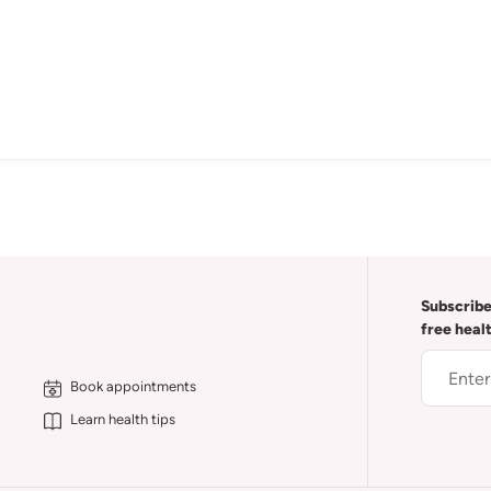
Subscribe
free heal
Book appointments
Learn health tips