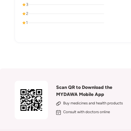
3
2
1
Scan QR to Download the
MYDAWA Mobile App
Buy medicines and health products
Consult with doctors online