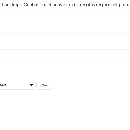
ation drops. Confirm exact actives and strengths on product packa
Clear