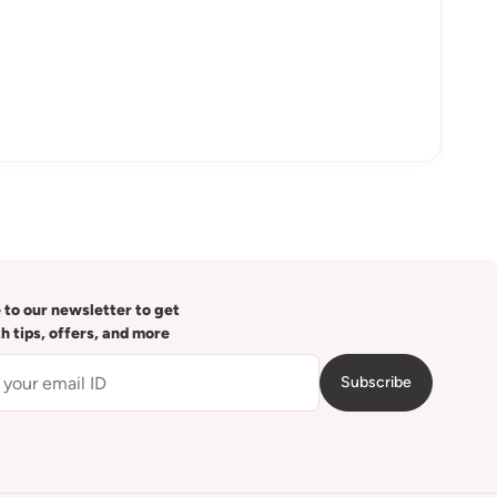
 to our newsletter to get
th tips, offers, and more
Subscribe