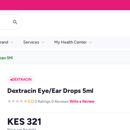
rand
Services
My Health Center
rops 5Ml
DEXTRACIN
Dextracin Eye/Ear Drops 5ml
0.0
0 Ratings
0 Reviews
Write a Review
·
·
·
KES 321
Price per Packets