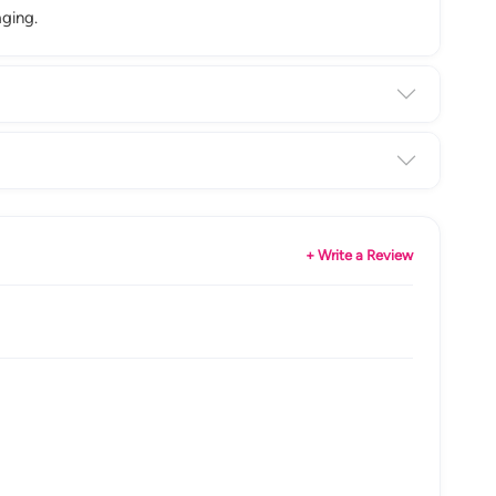
ging.
+ Write a Review