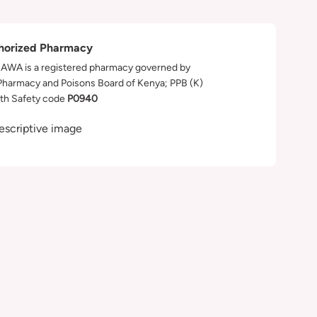
horized Pharmacy
WA is a registered pharmacy governed by
Pharmacy and Poisons Board of Kenya; PPB (K)
th Safety code
P0940