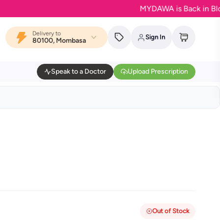
MYDAWA is Back in Bloom - Y
Delivery to
Sign In
80100, Mombasa
Speak to a Doctor
Upload Prescription
Out of Stock