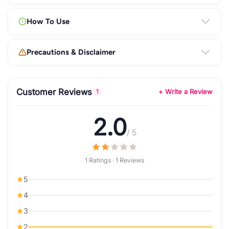
How To Use
Precautions & Disclaimer
Customer Reviews
+ Write a Review
1
2.0
/ 5
1 Ratings · 1 Reviews
5
4
3
2