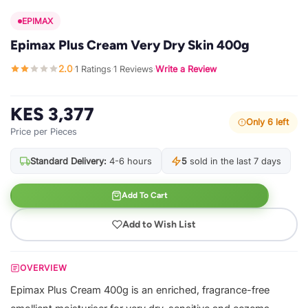
EPIMAX
Epimax Plus Cream Very Dry Skin 400g
2.0
1 Ratings
1 Reviews
Write a Review
·
·
·
KES 3,377
Only 6 left
Price per Pieces
Standard Delivery:
4-6 hours
5
sold in the last 7 days
Add To Cart
Add to Wish List
OVERVIEW
Epimax Plus Cream 400g is an enriched, fragrance-free