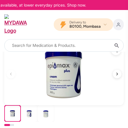
available, at lower everyday prices. Shop now.
Delivery to
80100, Mombasa