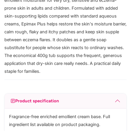
emollient moisturiser for very dry, sensitive and eczema-
prone skin in adults and children. Formulated with added
skin-supporting lipids compared with standard aqueous
creams, Epimax Plus helps restore the skin's moisture barrier,
calm rough, flaky and itchy patches and keep skin supple
between eczema flares. It doubles as a gentle soap
substitute for people whose skin reacts to ordinary washes.
The economical 400g tub supports the frequent, generous
application that dry-skin care really needs. A practical daily
staple for families.
Product specification
Fragrance-free enriched emollient cream base. Full
ingredient list available on product packaging.