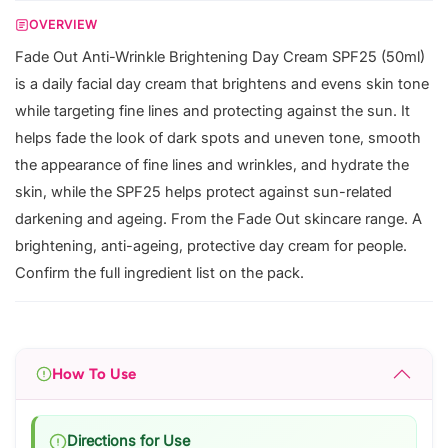
OVERVIEW
Fade Out Anti-Wrinkle Brightening Day Cream SPF25 (50ml)
is a daily facial day cream that brightens and evens skin tone
while targeting fine lines and protecting against the sun. It
helps fade the look of dark spots and uneven tone, smooth
the appearance of fine lines and wrinkles, and hydrate the
skin, while the SPF25 helps protect against sun-related
darkening and ageing. From the Fade Out skincare range. A
brightening, anti-ageing, protective day cream for people.
Confirm the full ingredient list on the pack.
How To Use
Directions for Use