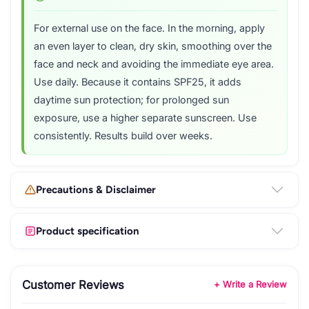
For external use on the face. In the morning, apply
an even layer to clean, dry skin, smoothing over the
face and neck and avoiding the immediate eye area.
Use daily. Because it contains SPF25, it adds
daytime sun protection; for prolonged sun
exposure, use a higher separate sunscreen. Use
consistently. Results build over weeks.
Precautions & Disclaimer
Product specification
Customer Reviews
+ Write a Review