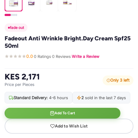
fade out
Fadeout Anti Wrinkle Bright.Day Cream Spf25
50ml
0.0
0 Ratings
0 Reviews
Write a Review
·
·
·
KES 2,171
Only 3 left
Price per Pieces
Standard Delivery:
4-6 hours
2
sold in the last 7 days
Add To Cart
Add to Wish List