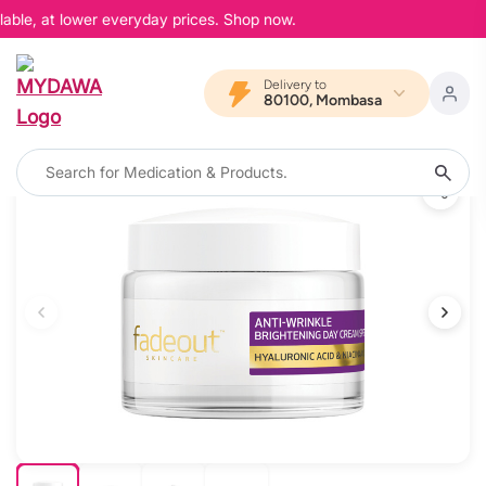
able, at lower everyday prices. Shop now.
Delivery to
80100, Mombasa