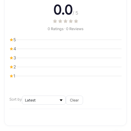
0.0
/ 5
0 Ratings · 0 Reviews
5
4
3
2
1
Sort by
Clear