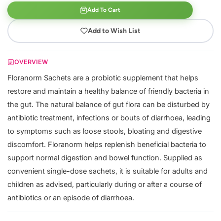
Add To Cart
Add to Wish List
OVERVIEW
Floranorm Sachets are a probiotic supplement that helps
restore and maintain a healthy balance of friendly bacteria in
the gut. The natural balance of gut flora can be disturbed by
antibiotic treatment, infections or bouts of diarrhoea, leading
to symptoms such as loose stools, bloating and digestive
discomfort. Floranorm helps replenish beneficial bacteria to
support normal digestion and bowel function. Supplied as
convenient single-dose sachets, it is suitable for adults and
children as advised, particularly during or after a course of
antibiotics or an episode of diarrhoea.