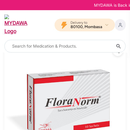
MYDAWA is Back in Bl
Delivery to
80100, Mombasa