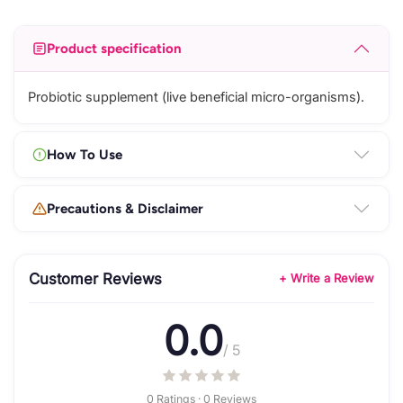
Product specification
Probiotic supplement (live beneficial micro-organisms).
How To Use
Precautions & Disclaimer
Customer Reviews
+ Write a Review
0.0
/ 5
0 Ratings · 0 Reviews