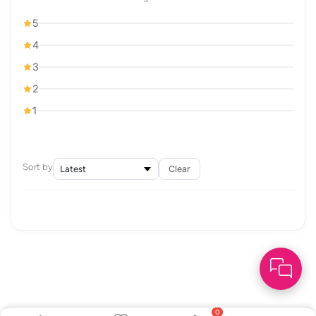
5
4
3
2
1
Sort by
Clear
0