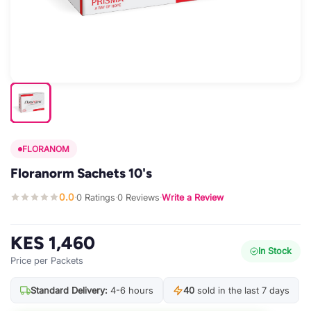
FLORANOM
Floranorm Sachets 10's
0.0
0 Ratings
0 Reviews
Write a Review
·
·
·
KES 1,460
In Stock
Price per Packets
Standard Delivery:
4-6 hours
40
sold in the last 7 days