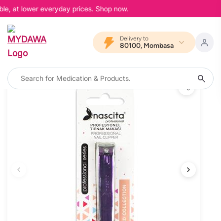
le, at lower everyday prices. Shop now.
Delivery to
80100, Mombasa