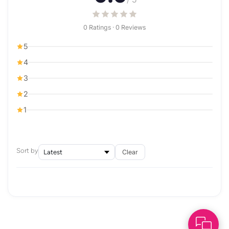
0 Ratings · 0 Reviews
5
4
3
2
1
Sort by
Clear