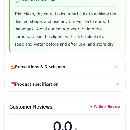
Directions for Use
Trim clean, dry nails, taking small cuts to achieve the
desired shape, and use any built-in file to smooth
the edges. Avoid cutting too short or into the
corners. Clean the clipper with a little alcohol or
soap and water before and after use, and store dry.
Precautions & Disclaimer
Product specification
Customer Reviews
+ Write a Review
0.0
/ 5