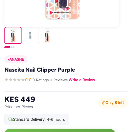
ANASHE
Nascita Nail Clipper Purple
0.0
0 Ratings
0 Reviews
Write a Review
·
·
·
KES 449
Only 8 left
Price per Pieces
Standard Delivery:
4-6 hours