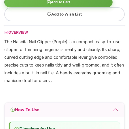
Add To Cart
Add to Wish List
OVERVIEW
The Nascita Nail Clipper (Purple) is a compact, easy-to-use
clipper for trimming fingernails neatly and cleanly. Its sharp,
curved cutting edge and comfortable lever give controlled,
precise cuts to keep nails tidy and well-groomed, and it often
includes a built-in nail file. A handy everyday grooming and
manicure tool for users .
How To Use