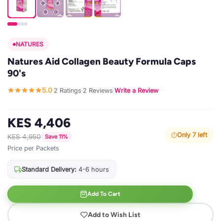
NATURES
Natures Aid Collagen Beauty Formula Caps
90's
5.0
2 Ratings
2 Reviews
Write a Review
·
·
·
KES 4,406
Only 7 left
KES 4,950
Save 11%
Price per Packets
Standard Delivery:
4-6 hours
Add To Cart
Add to Wish List