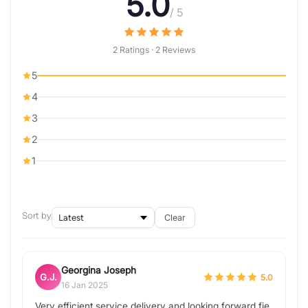
5.0
/ 5
2 Ratings · 2 Reviews
5
4
3
2
1
Sort by
Clear
Georgina Joseph
G.J.
5.0
16 Jan 2025
Very efficient service delivery and looking forward fie