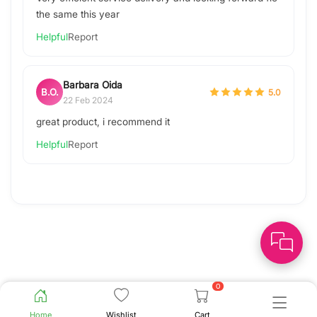
the same this year
Helpful
Report
Barbara Oida
B.O.
5.0
22 Feb 2024
great product, i recommend it
Helpful
Report
0
Home
Wishlist
Cart