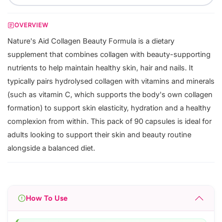
OVERVIEW
Nature's Aid Collagen Beauty Formula is a dietary
supplement that combines collagen with beauty-supporting
nutrients to help maintain healthy skin, hair and nails. It
typically pairs hydrolysed collagen with vitamins and minerals
(such as vitamin C, which supports the body's own collagen
formation) to support skin elasticity, hydration and a healthy
complexion from within. This pack of 90 capsules is ideal for
adults looking to support their skin and beauty routine
alongside a balanced diet.
How To Use