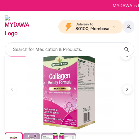
MYDAWA is Back
Delivery to
80100, Mombasa
11% OFF