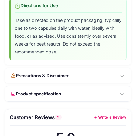
Directions for Use
Take as directed on the product packaging, typically
one to two capsules daily with water, ideally with
food, or as advised. Use consistently over several
weeks for best results. Do not exceed the
recommended dose.
Precautions & Disclaimer
Product specification
Customer Reviews
+ Write a Review
2