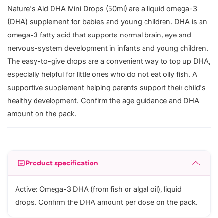
Nature's Aid DHA Mini Drops (50ml) are a liquid omega-3
(DHA) supplement for babies and young children. DHA is an
omega-3 fatty acid that supports normal brain, eye and
nervous-system development in infants and young children.
The easy-to-give drops are a convenient way to top up DHA,
especially helpful for little ones who do not eat oily fish. A
supportive supplement helping parents support their child's
healthy development. Confirm the age guidance and DHA
amount on the pack.
Product specification
Active: Omega-3 DHA (from fish or algal oil), liquid
drops. Confirm the DHA amount per dose on the pack.