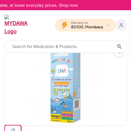
able, at lower everyday prices. Shop now.
Delivery to
80100, Mombasa