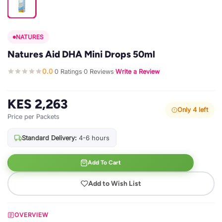
NATURES
Natures Aid DHA Mini Drops 50ml
0.0
0 Ratings
0 Reviews
Write a Review
·
·
·
KES 2,263
Only 4 left
Price per Packets
Standard Delivery:
4-6 hours
Add To Cart
Add to Wish List
OVERVIEW