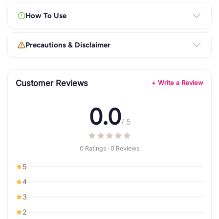
How To Use
Precautions & Disclaimer
Customer Reviews
+ Write a Review
0.0
/ 5
0 Ratings · 0 Reviews
5
4
3
2