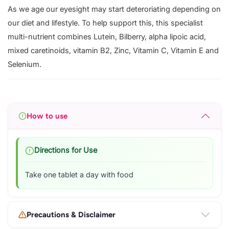
As we age our eyesight may start deteroriating depending on
our diet and lifestyle. To help support this, this specialist
multi-nutrient combines Lutein, Bilberry, alpha lipoic acid,
mixed caretinoids, vitamin B2, Zinc, Vitamin C, Vitamin E and
Selenium.
How to use
Directions for Use
Take one tablet a day with food
Precautions & Disclaimer