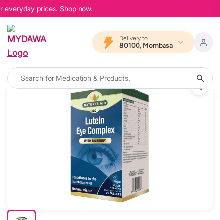
r everyday prices. Shop now.
Delivery to
80100, Mombasa