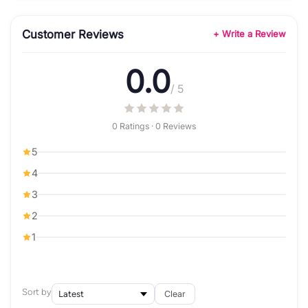
Customer Reviews
+ Write a Review
0.0
/ 5
0 Ratings · 0 Reviews
5
4
3
2
1
Sort by
Clear