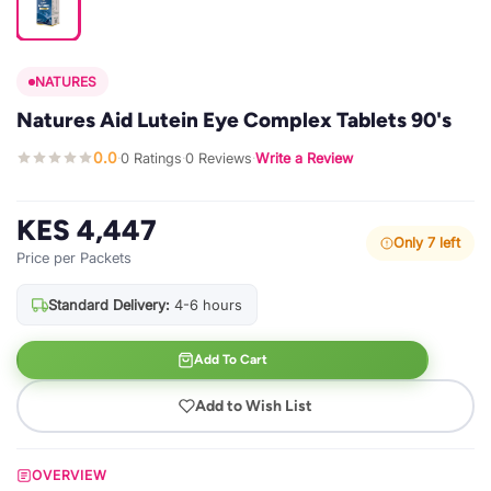
NATURES
Natures Aid Lutein Eye Complex Tablets 90's
0.0
0 Ratings
0 Reviews
Write a Review
·
·
·
KES 4,447
Only 7 left
Price per Packets
Standard Delivery:
4-6 hours
Add To Cart
Add to Wish List
OVERVIEW