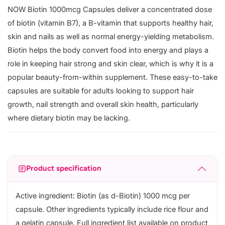
NOW Biotin 1000mcg Capsules deliver a concentrated dose
of biotin (vitamin B7), a B-vitamin that supports healthy hair,
skin and nails as well as normal energy-yielding metabolism.
Biotin helps the body convert food into energy and plays a
role in keeping hair strong and skin clear, which is why it is a
popular beauty-from-within supplement. These easy-to-take
capsules are suitable for adults looking to support hair
growth, nail strength and overall skin health, particularly
where dietary biotin may be lacking.
Product specification
Active ingredient: Biotin (as d-Biotin) 1000 mcg per
capsule. Other ingredients typically include rice flour and
a gelatin capsule. Full ingredient list available on product