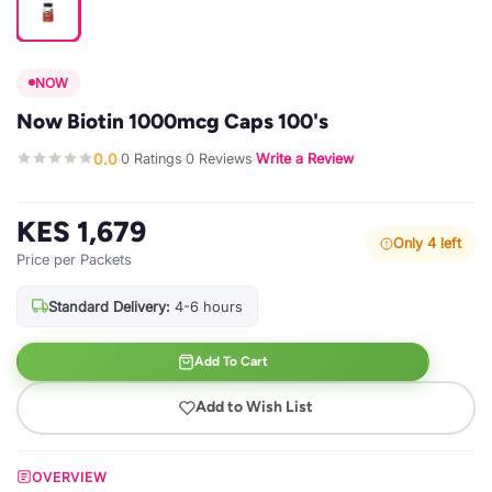
NOW
Now Biotin 1000mcg Caps 100's
0.0
0 Ratings
0 Reviews
Write a Review
·
·
·
KES 1,679
Only 4 left
Price per Packets
Standard Delivery:
4-6 hours
Add To Cart
Add to Wish List
OVERVIEW