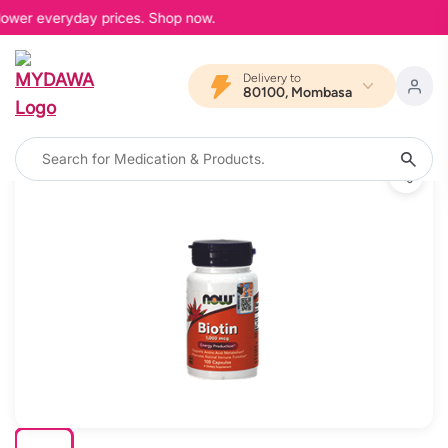
 lower everyday prices. Shop now.
Delivery to
80100, Mombasa