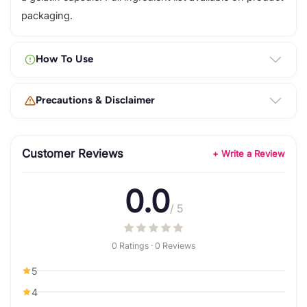
packaging.
How To Use
Precautions & Disclaimer
Customer Reviews
+ Write a Review
0.0
/ 5
0 Ratings · 0 Reviews
5
4