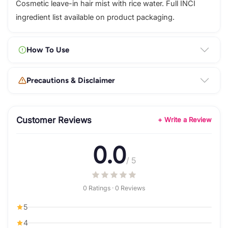
Cosmetic leave-in hair mist with rice water. Full INCI
ingredient list available on product packaging.
How To Use
Precautions & Disclaimer
Customer Reviews
+ Write a Review
0.0
/ 5
0 Ratings · 0 Reviews
5
4