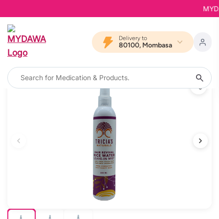
MYDAW
Delivery to
80100, Mombasa