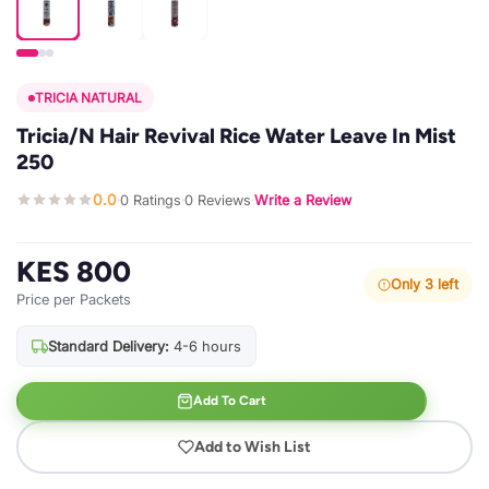
TRICIA NATURAL
Tricia/N Hair Revival Rice Water Leave In Mist
250
0.0
0 Ratings
0 Reviews
Write a Review
·
·
·
KES 800
Only 3 left
Price per Packets
Standard Delivery:
4-6 hours
Add To Cart
Add to Wish List