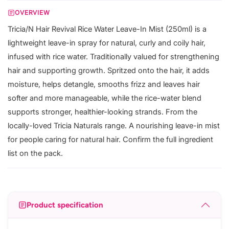
OVERVIEW
Tricia/N Hair Revival Rice Water Leave-In Mist (250ml) is a
lightweight leave-in spray for natural, curly and coily hair,
infused with rice water. Traditionally valued for strengthening
hair and supporting growth. Spritzed onto the hair, it adds
moisture, helps detangle, smooths frizz and leaves hair
softer and more manageable, while the rice-water blend
supports stronger, healthier-looking strands. From the
locally-loved Tricia Naturals range. A nourishing leave-in mist
for people caring for natural hair. Confirm the full ingredient
list on the pack.
Product specification