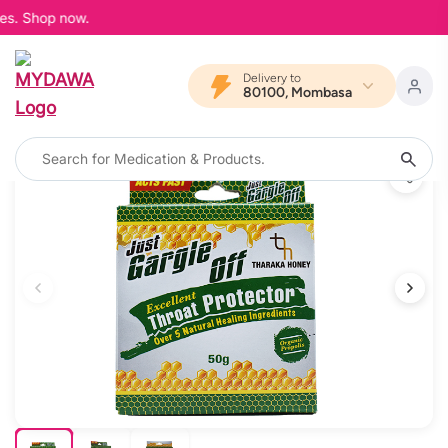
es. Shop now.
Delivery to
80100, Mombasa