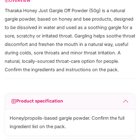
OVERVIEW
Tharaka Honey Just Gargle Off Powder (50g) is a natural
gargle powder, based on honey and bee products, designed
to be dissolved in water and used as a soothing gargle for a
sore, scratchy or irritated throat. Gargling helps soothe throat
discomfort and freshen the mouth in a natural way, useful
during colds, sore throats and minor throat irritation. A
natural, locally-sourced throat-care option for people.
Confirm the ingredients and instructions on the pack.
Product specification
Honey/propolis-based gargle powder. Confirm the full
ingredient list on the pack.