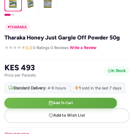
THARAKA
Tharaka Honey Just Gargle Off Powder 50g
0.0
0 Ratings
0 Reviews
Write a Review
·
·
·
KES 493
In Stock
Price per Packets
Standard Delivery:
4-6 hours
1
sold in the last 7 days
Add To Cart
Add to Wish List