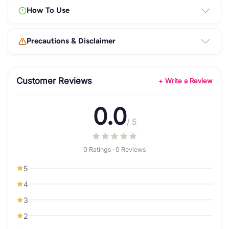
How To Use
Precautions & Disclaimer
Customer Reviews
+ Write a Review
0.0
/ 5
0 Ratings · 0 Reviews
5
4
3
2