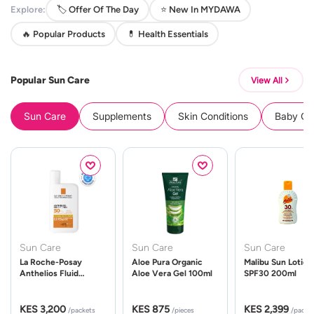
Explore:
🏷️ Offer Of The Day
⭐ New In MYDAWA
🔥 Popular Products
💊 Health Essentials
Popular Sun Care
View All
Sun Care
Supplements
Skin Conditions
Baby Cle
Sun Care
Sun Care
Sun Care
La Roche-Posay
Aloe Pura Organic
Malibu Sun Lotion
Anthelios Fluid
Aloe Vera Gel 100ml
SPF30 200ml
UVMune 400 Spf50
50ml
KES 3,200
KES 875
KES 2,399
/packets
/pieces
/packe