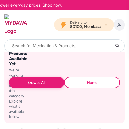
 lower everyday prices. Shop now.
Delivery to
80100, Mombasa
No
Products
Available
Yet
We're
working
on
Browse All
Home
stocking
this
category.
Explore
what's
available
below!