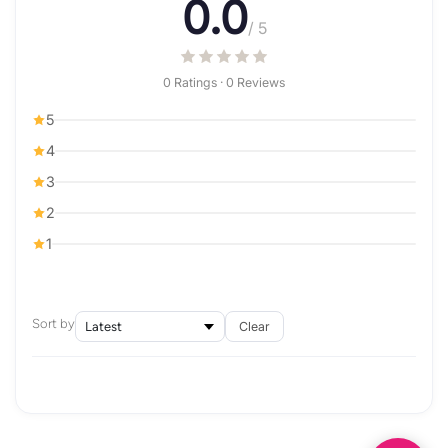
0.0
/ 5
0 Ratings · 0 Reviews
5
4
3
2
1
Sort by
Clear