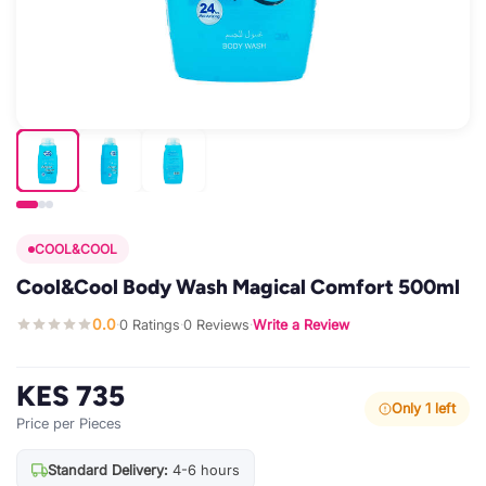
COOL&COOL
Cool&Cool Body Wash Magical Comfort 500ml
0.0
0 Ratings
0 Reviews
Write a Review
·
·
·
KES 735
Only 1 left
Price per Pieces
Standard Delivery:
4-6 hours