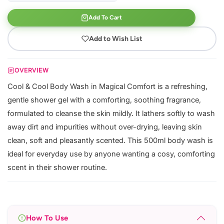
Add To Cart
Add to Wish List
OVERVIEW
Cool & Cool Body Wash in Magical Comfort is a refreshing,
gentle shower gel with a comforting, soothing fragrance,
formulated to cleanse the skin mildly. It lathers softly to wash
away dirt and impurities without over-drying, leaving skin
clean, soft and pleasantly scented. This 500ml body wash is
ideal for everyday use by anyone wanting a cosy, comforting
scent in their shower routine.
How To Use