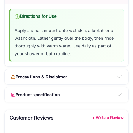
Directions for Use
Apply a small amount onto wet skin, a loofah or a
washcloth. Lather gently over the body, then rinse
thoroughly with warm water. Use daily as part of
your shower or bath routine.
Precautions & Disclaimer
Product specification
Customer Reviews
+ Write a Review