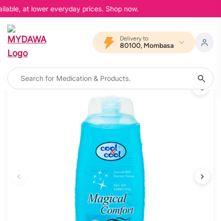
lable, at lower everyday prices. Shop now.
Delivery to
80100, Mombasa