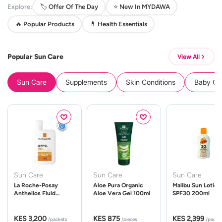
Explore:
🏷️ Offer Of The Day
⭐ New In MYDAWA
🔥 Popular Products
💊 Health Essentials
Popular Sun Care
View All
Sun Care
Supplements
Skin Conditions
Baby Cle
Sun Care
Sun Care
Sun Care
La Roche-Posay
Aloe Pura Organic
Malibu Sun Lotion
Anthelios Fluid
Aloe Vera Gel 100ml
SPF30 200ml
UVMune 400 Spf50
50ml
KES 3,200
KES 875
KES 2,399
/packets
/pieces
/packe