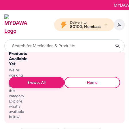
MYDAWA i
Delivery to
80100, Mombasa
No
Products
Available
Yet
We're
working
on
Browse All
Home
stocking
this
category.
Explore
what's
available
below!