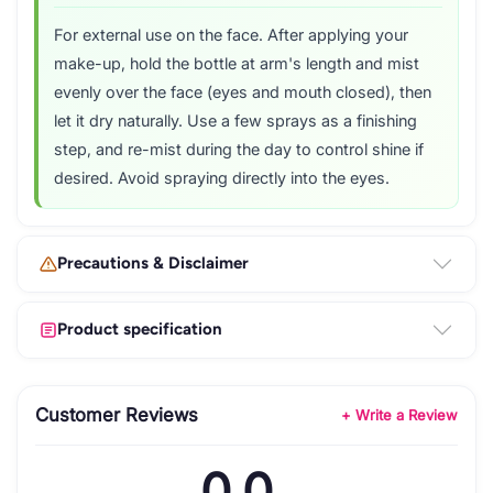
For external use on the face. After applying your
make-up, hold the bottle at arm's length and mist
evenly over the face (eyes and mouth closed), then
let it dry naturally. Use a few sprays as a finishing
step, and re-mist during the day to control shine if
desired. Avoid spraying directly into the eyes.
Precautions & Disclaimer
Product specification
Customer Reviews
+ Write a Review
0.0