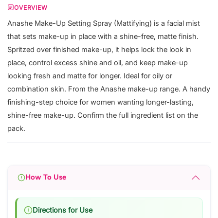
OVERVIEW
Anashe Make-Up Setting Spray (Mattifying) is a facial mist
that sets make-up in place with a shine-free, matte finish.
Spritzed over finished make-up, it helps lock the look in
place, control excess shine and oil, and keep make-up
looking fresh and matte for longer. Ideal for oily or
combination skin. From the Anashe make-up range. A handy
finishing-step choice for women wanting longer-lasting,
shine-free make-up. Confirm the full ingredient list on the
pack.
How To Use
Directions for Use