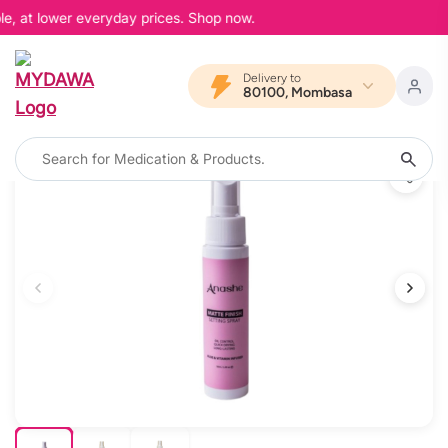
e, at lower everyday prices. Shop now.
Delivery to
80100, Mombasa