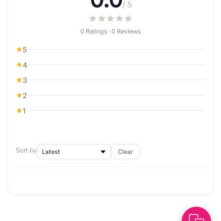
/ 5
0 Ratings · 0 Reviews
5
4
3
2
1
Sort by
Clear