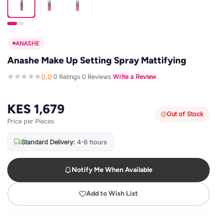
ANASHE
Anashe Make Up Setting Spray Mattifying
0.0
0 Ratings
0 Reviews
Write a Review
·
·
·
KES 1,679
Out of Stock
Price per Pieces
Standard Delivery:
4-6 hours
Notify Me When Available
Add to Wish List