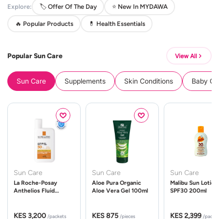
Explore:
🏷️ Offer Of The Day
⭐ New In MYDAWA
🔥 Popular Products
💊 Health Essentials
Popular Sun Care
View All
Sun Care
Supplements
Skin Conditions
Baby Cle
Sun Care
Sun Care
Sun Care
La Roche-Posay
Aloe Pura Organic
Malibu Sun Lotion
Anthelios Fluid
Aloe Vera Gel 100ml
SPF30 200ml
UVMune 400 Spf50
50ml
KES 3,200
KES 875
KES 2,399
/packets
/pieces
/packe