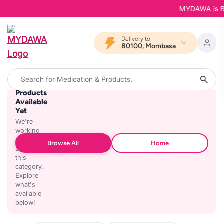
MYDAWA is Back
Delivery to
80100, Mombasa
No
Products
Available
Yet
We're
working
on
Browse All
Home
stocking
this
category.
Explore
what's
available
below!