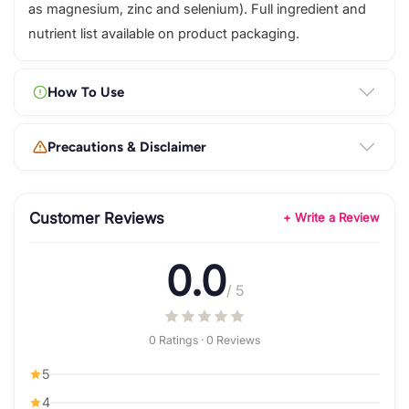
as magnesium, zinc and selenium). Full ingredient and
nutrient list available on product packaging.
How To Use
Precautions & Disclaimer
Customer Reviews
+ Write a Review
0.0
/ 5
0 Ratings · 0 Reviews
5
4