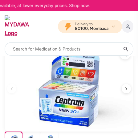
ailable, at lower everyday prices. Shop now.
Delivery to
80100, Mombasa