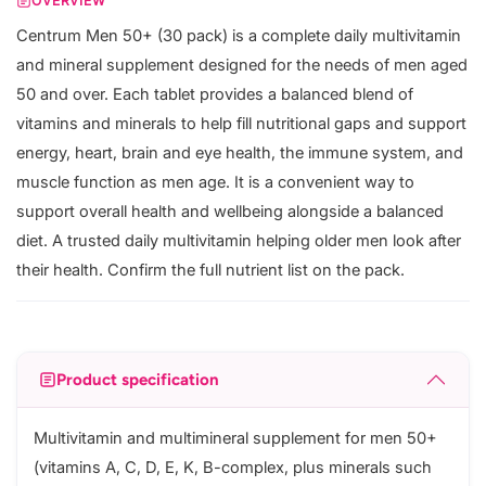
OVERVIEW
Centrum Men 50+ (30 pack) is a complete daily multivitamin
and mineral supplement designed for the needs of men aged
50 and over. Each tablet provides a balanced blend of
vitamins and minerals to help fill nutritional gaps and support
energy, heart, brain and eye health, the immune system, and
muscle function as men age. It is a convenient way to
support overall health and wellbeing alongside a balanced
diet. A trusted daily multivitamin helping older men look after
their health. Confirm the full nutrient list on the pack.
Product specification
Multivitamin and multimineral supplement for men 50+
(vitamins A, C, D, E, K, B-complex, plus minerals such