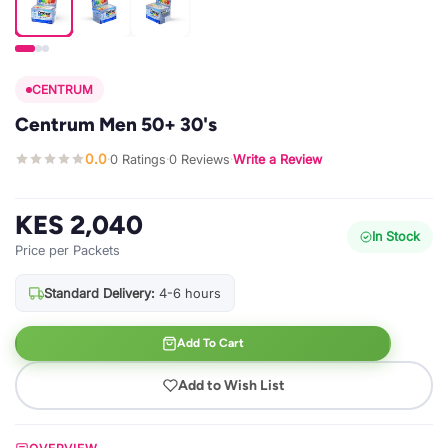
CENTRUM
Centrum Men 50+ 30's
0.0
0 Ratings
0 Reviews
Write a Review
·
·
·
KES 2,040
In Stock
Price per Packets
Standard Delivery:
4-6 hours
Add To Cart
Add to Wish List