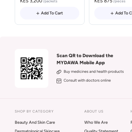
KES 3,200
KES 875
/packets
/pieces
Add To Cart
Add To C
Scan QR to Download the
MYDAWA Mobile App
Buy medicines and health products
Consult with doctors online
SHOP BY CATEGORY
ABOUT US
Beauty And Skin Care
Who We Are
Dermatological Skincare
Quality Statement