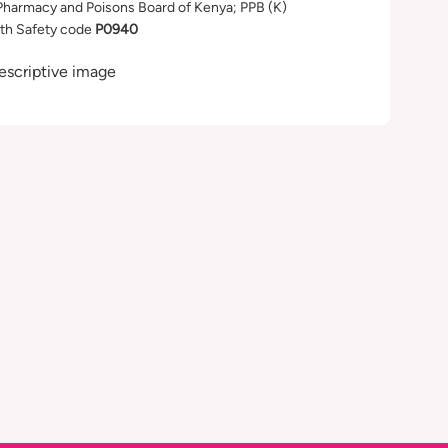
Pharmacy and Poisons Board of Kenya; PPB (K)
th Safety code
P0940