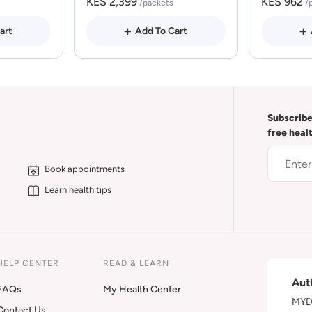
KES 2,399
KES 962
/packets
/
art
Add To Cart
Subscribe
free heal
Book appointments
Learn health tips
HELP CENTER
READ & LEARN
Aut
FAQs
My Health Center
MYDA
Contact Us