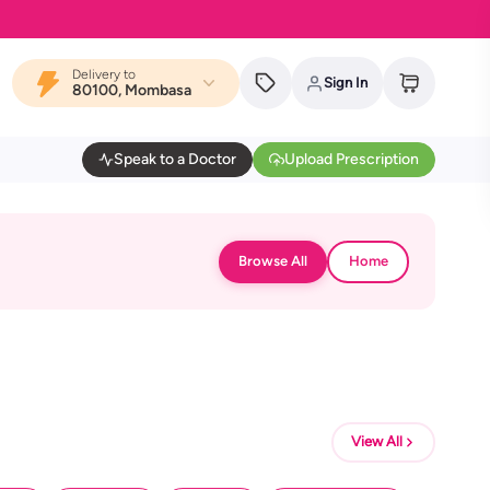
Delivery to
Sign In
80100, Mombasa
Speak to a Doctor
Upload Prescription
Browse All
Home
View All