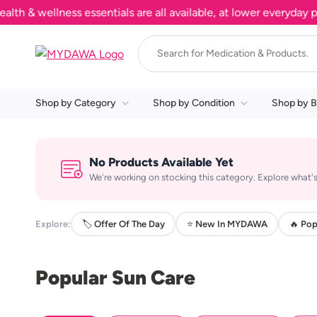
& wellness essentials are all available, at lower everyday pric
Shop by Category
Shop by Condition
Shop by B
No Products Available Yet
We're working on stocking this category. Explore what's
Explore:
🏷️ Offer Of The Day
⭐ New In MYDAWA
🔥 Pop
Popular Sun Care