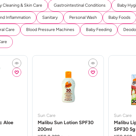
y Cleaning & Skin Care
Gastrointestinal Conditions
Baby Hyg
And Inflammation
Sanitary
Personal Wash
Baby Foods
ral Care
Blood Pressure Machines
Baby Feeding
Deodor
Care
Sun Care
Sun Care
c Aloe
Malibu Sun Lotion SPF30
Malibu Li
200ml
SPF30 5g 