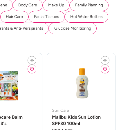
iene
Body Care
Make Up
Family Planning
Hair Care
Facial Tissues
Hot Water Bottles
ants & Anti-Perspirants
Glucose Monitioring
Sun Care
pcare Balm
Malibu Kids Sun Lotion
3's
SPF30 100ml