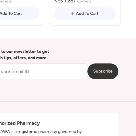
KES 1,667
packets
/packets
Add To Cart
Add To Cart
 to our newsletter to get
th tips, offers, and more
Subscribe
horized Pharmacy
WA is a registered pharmacy governed by