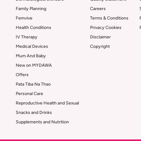
Family Planning
Careers
Femvive
Terms & Conditions
Health Conditions
Privacy Cookies
IV Therapy
Disclaimer
Medical Devices
Copyright
Mum And Baby
New on MYDAWA
Offers
Pata Tiba Na Thao
Personal Care
Reproductive Health and Sexual
Snacks and Drinks
Supplements and Nutrition