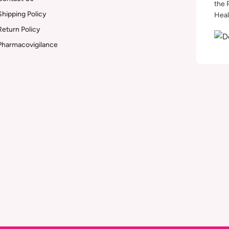
the 
Shipping Policy
Heal
Return Policy
Pharmacovigilance