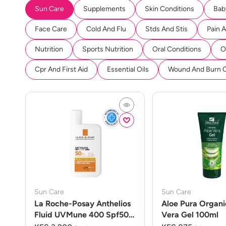
Sun Care
Supplements
Skin Conditions
Bab
Face Care
Cold And Flu
Stds And Stis
Pain 
Nutrition
Sports Nutrition
Oral Conditions
O
Cpr And First Aid
Essential Oils
Wound And Burn 
Sun Care
Sun Care
La Roche-Posay Anthelios
Aloe Pura Organi
Fluid UVMune 400 Spf50
Vera Gel 100ml
50ml