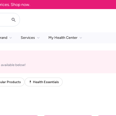
es. Shop now.
rand
Services
My Health Center
 available below!
ular Products
💊 Health Essentials