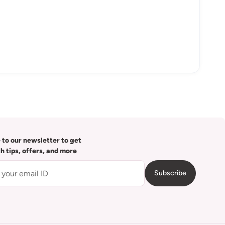
 to our newsletter to get
th tips, offers, and more
Subscribe