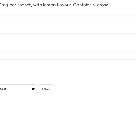
g per sachet, with lemon flavour. Contains sucrose.
Clear