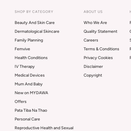
SHOP BY CATEGORY
ABOUT US
Beauty And Skin Care
Who We Are
Dermatological Skincare
Quality Statement
Family Planning
Careers
Femvive
Terms & Conditions
Health Conditions
Privacy Cookies
IV Therapy
Disclaimer
Medical Devices
Copyright
Mum And Baby
New on MYDAWA
Offers
Pata Tiba Na Thao
Personal Care
Reproductive Health and Sexual