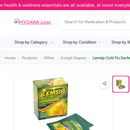
h & wellness essentials are all available, at lower everyday pr
Shop by Category
Shop by Condition
Shop by B
Home
Products
Offers
Except Diapers
Lemsip Cold Flu Sach