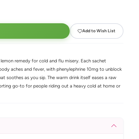
Add to Wish List
 lemon remedy for cold and flu misery. Each sachet
ody aches and fever, with phenylephrine 10mg to unblock
hat soothes as you sip. The warm drink itself eases a raw
rting go-to for people riding out a heavy cold at home or