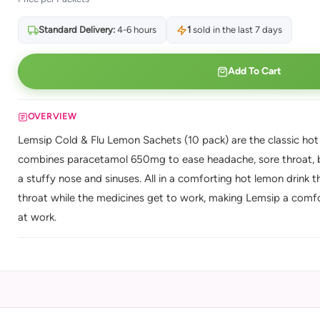
Standard Delivery:
4-6 hours
1
sold in the last 7 days
Add To Cart
OVERVIEW
Lemsip Cold & Flu Lemon Sachets (10 pack) are the classic hot
combines paracetamol 650mg to ease headache, sore throat, b
a stuffy nose and sinuses. All in a comforting hot lemon drink t
throat while the medicines get to work, making Lemsip a comfo
at work.