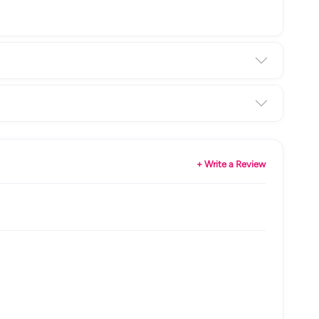
+ Write a Review