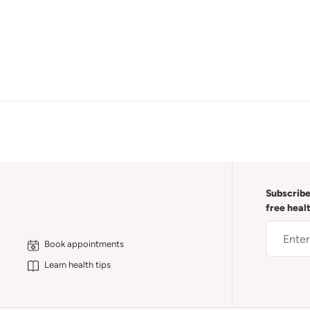
Subscribe
free heal
Book appointments
Learn health tips