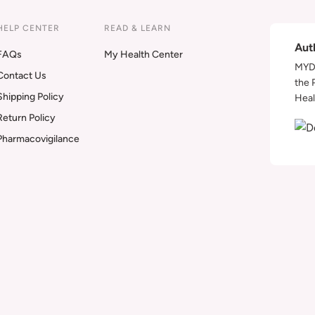
HELP CENTER
READ & LEARN
Aut
FAQs
My Health Center
MYDA
Contact Us
the 
Shipping Policy
Heal
Return Policy
Pharmacovigilance