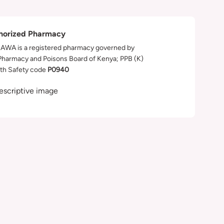
horized Pharmacy
WA is a registered pharmacy governed by
Pharmacy and Poisons Board of Kenya; PPB (K)
th Safety code
P0940