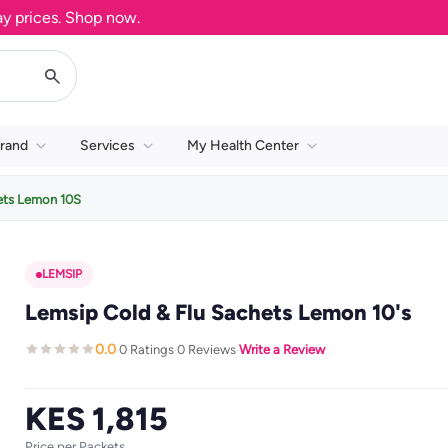
ices. Shop now.
rand
Services
My Health Center
ets Lemon 10S
LEMSIP
Lemsip Cold & Flu Sachets Lemon 10's
0.0
0 Ratings
0 Reviews
Write a Review
·
·
·
KES 1,815
Price per Packets