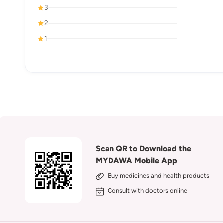
3
2
1
Scan QR to Download the
MYDAWA Mobile App
Buy medicines and health products
Consult with doctors online