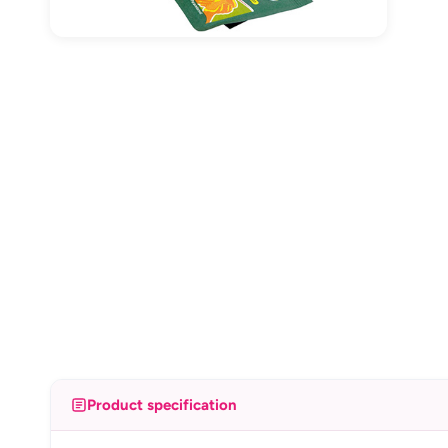
Product specification