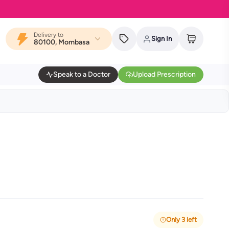
Delivery to
Sign In
80100, Mombasa
Speak to a Doctor
Upload Prescription
Only 3 left