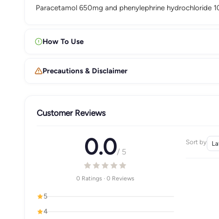
Paracetamol 650mg and phenylephrine hydrochloride 10m
How To Use
Precautions & Disclaimer
Customer Reviews
0.0
Sort by
/ 5
0 Ratings · 0 Reviews
5
4