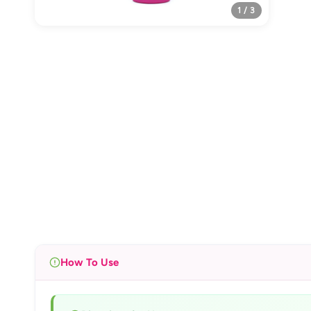
1 / 3
How To Use