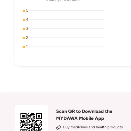
5
4
3
2
1
Scan QR to Download the
MYDAWA Mobile App
Buy medicines and health products