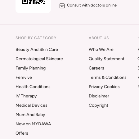
Consult with doctors online
SHOP BY CATEGORY
ABOUT US
Beauty And Skin Care
Who We Are
Dermatological Skincare
Quality Statement
Family Planning
Careers
Femvive
Terms & Conditions
Health Conditions
Privacy Cookies
IV Therapy
Disclaimer
Medical Devices
Copyright
Mum And Baby
New on MYDAWA
Offers