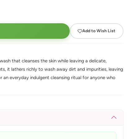
Add to Wish List
ash that cleanses the skin while leaving a delicate,
, it lathers richly to wash away dirt and impurities, leaving
for an everyday indulgent cleansing ritual for anyone who