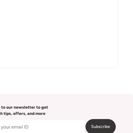
 to our newsletter to get
th tips, offers, and more
Subscribe