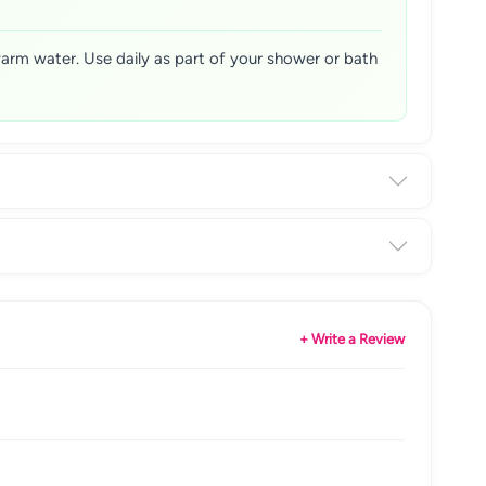
warm water. Use daily as part of your shower or bath
+ Write a Review