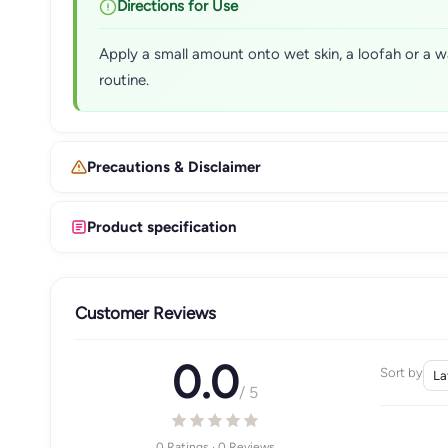
Directions for Use
Apply a small amount onto wet skin, a loofah or a w
routine.
Precautions & Disclaimer
Product specification
Customer Reviews
0.0
Sort by
/ 5
0 Ratings · 0 Reviews