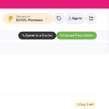
Delivery to
Sign In
80100, Mombasa
Speak to a Doctor
Upload Prescription
Only 2 left