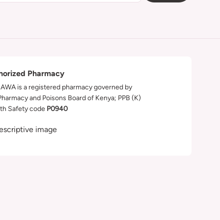
horized Pharmacy
WA is a registered pharmacy governed by
Pharmacy and Poisons Board of Kenya; PPB (K)
th Safety code
P0940