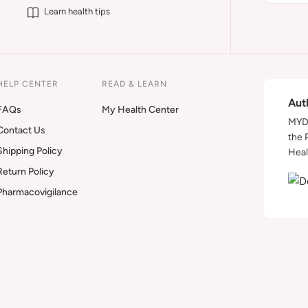
Learn health tips
HELP CENTER
READ & LEARN
Aut
FAQs
My Health Center
MYDA
Contact Us
the 
Shipping Policy
Heal
Return Policy
Pharmacovigilance