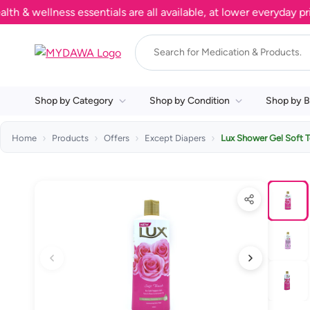
wellness essentials are all available, at lower everyday prices
Shop by Category
Shop by Condition
Shop by B
Home
Products
Offers
Except Diapers
Lux Shower Gel Soft 