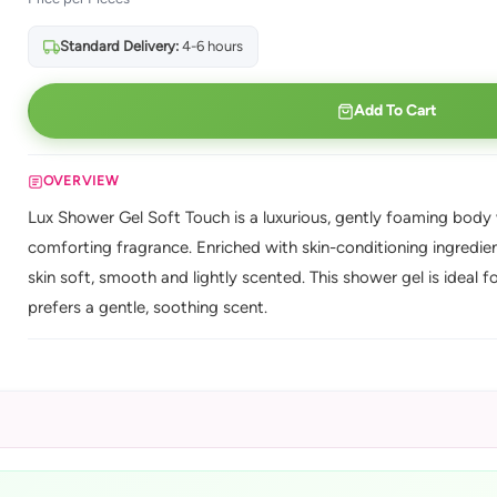
Standard Delivery:
4-6 hours
Add To Cart
OVERVIEW
Lux Shower Gel Soft Touch is a luxurious, gently foaming body w
comforting fragrance. Enriched with skin-conditioning ingredients
skin soft, smooth and lightly scented. This shower gel is ideal 
prefers a gentle, soothing scent.