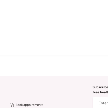
Subscribe
free heal
Book appointments