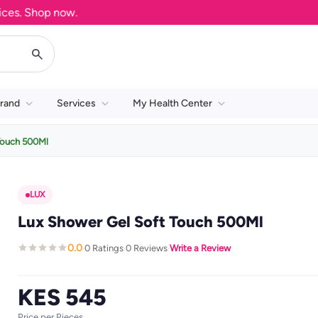
. Shop now.
rand
Services
My Health Center
Touch 500Ml
LUX
Lux Shower Gel Soft Touch 500Ml
0.0
0 Ratings
0 Reviews
Write a Review
·
·
·
KES 545
Price per Pieces