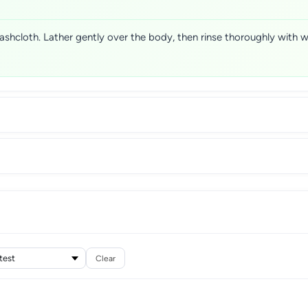
ashcloth. Lather gently over the body, then rinse thoroughly with 
Clear