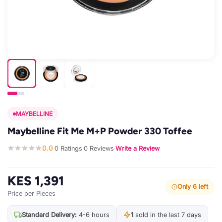
MAYBELLINE
Maybelline Fit Me M+P Powder 330 Toffee
0.0
0 Ratings
0 Reviews
Write a Review
·
·
·
KES 1,391
Only 6 left
Price per Pieces
Standard Delivery:
4-6 hours
1
sold in the last 7 days