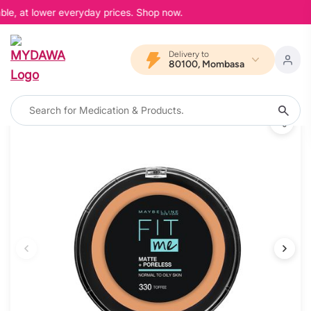
ble, at lower everyday prices. Shop now.
Delivery to
80100, Mombasa