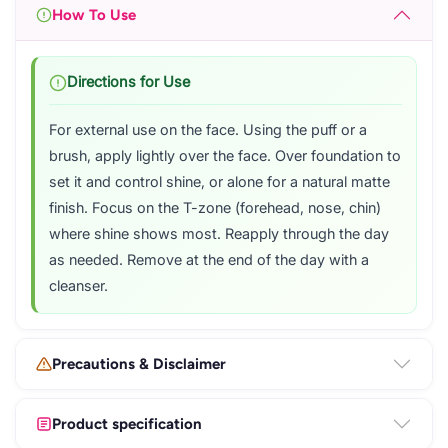
How To Use
Directions for Use
For external use on the face. Using the puff or a
brush, apply lightly over the face. Over foundation to
set it and control shine, or alone for a natural matte
finish. Focus on the T-zone (forehead, nose, chin)
where shine shows most. Reapply through the day
as needed. Remove at the end of the day with a
cleanser.
Precautions & Disclaimer
Product specification