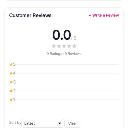
Customer Reviews
+ Write a Review
0.0
/ 5
0 Ratings · 0 Reviews
5
4
3
2
1
Sort by
Clear