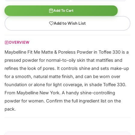
Add To Cart
Add to Wish List
OVERVIEW
Maybelline Fit Me Matte & Poreless Powder in Toffee 330 is a
pressed powder for normal-to-oily skin that mattifies and
refines the look of pores. It controls shine and sets make-up
for a smooth, natural matte finish, and can be worn over
foundation or alone for light coverage, in shade Toffee 330.
From Maybelline New York. A handy shine-controlling
powder for women. Confirm the full ingredient list on the
pack.